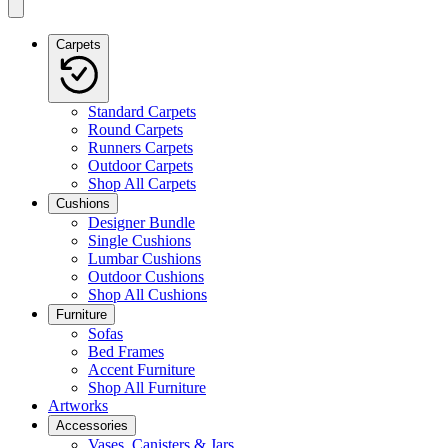
Carpets
Standard Carpets
Round Carpets
Runners Carpets
Outdoor Carpets
Shop All Carpets
Cushions
Designer Bundle
Single Cushions
Lumbar Cushions
Outdoor Cushions
Shop All Cushions
Furniture
Sofas
Bed Frames
Accent Furniture
Shop All Furniture
Artworks
Accessories
Vases, Canisters & Jars