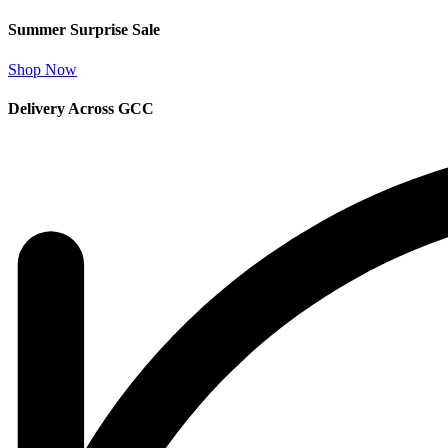
Summer Surprise Sale
Shop Now
Delivery Across GCC