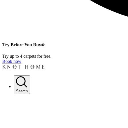
Try Before You Buy®
Try up to 4 carpets for free.
Book now
Search