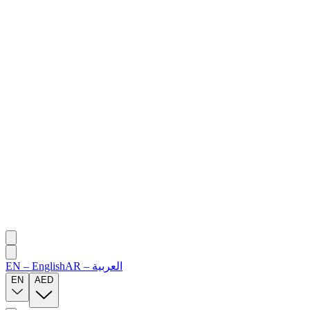
EN
–
English
AR
–
العربية
EN
AED