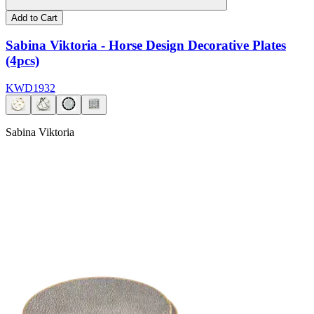
Add to Cart
Sabina Viktoria - Horse Design Decorative Plates
(4pcs)
KWD
19
32
Sabina Viktoria