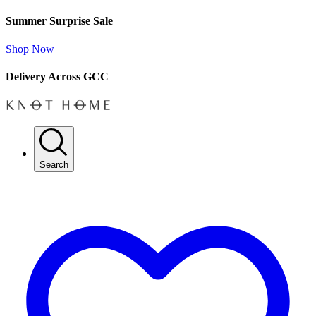
Summer Surprise Sale
Shop Now
Delivery Across GCC
Search