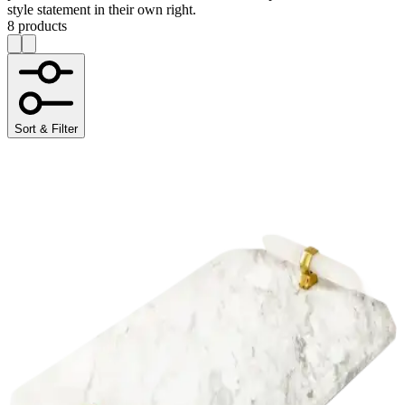
style statement in their own right.
8 products
Sort & Filter