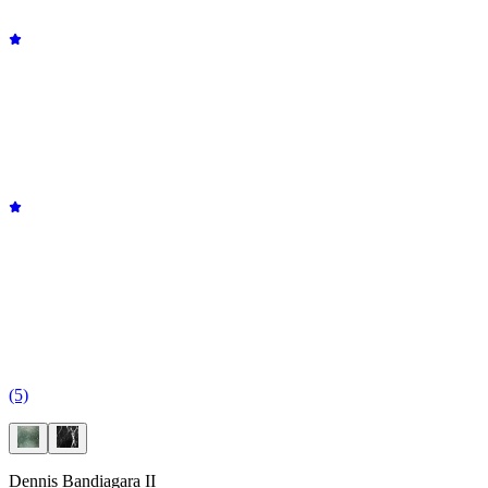
(5)
Dennis Bandiagara II