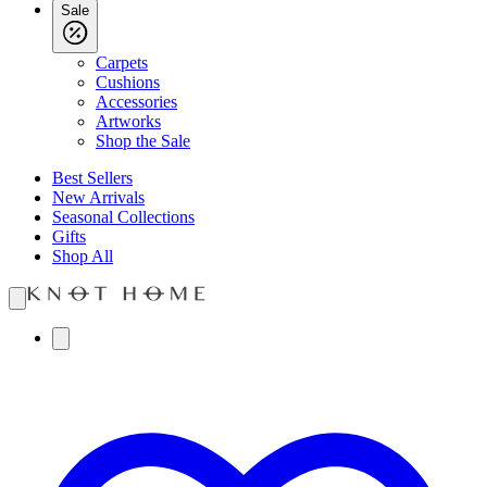
Sale
Carpets
Cushions
Accessories
Artworks
Shop the Sale
Best Sellers
New Arrivals
Seasonal Collections
Gifts
Shop All