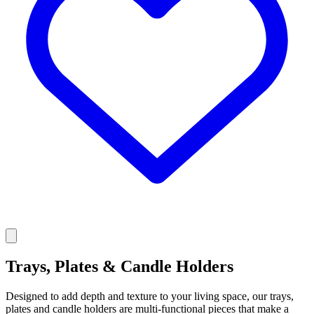
Trays, Plates & Candle Holders
Designed to add depth and texture to your living space, our trays,
plates and candle holders are multi-functional pieces that make a