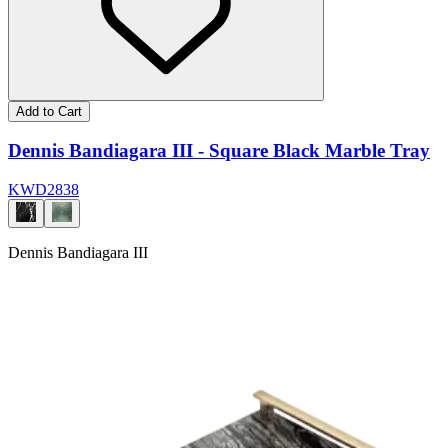
Add to Cart
Dennis Bandiagara III - Square Black Marble Tray
KWD
28
38
Dennis Bandiagara III