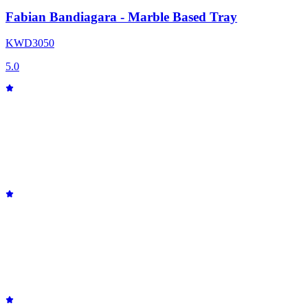
Fabian Bandiagara - Marble Based Tray
KWD
30
50
5.0