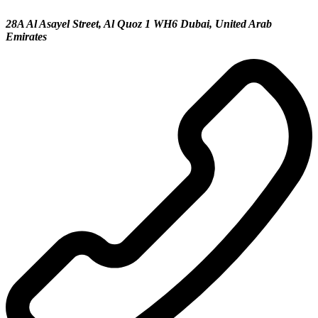
28A Al Asayel Street, Al Quoz 1 WH6 Dubai, United Arab
Emirates