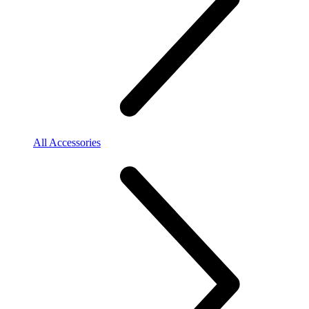
All Accessories