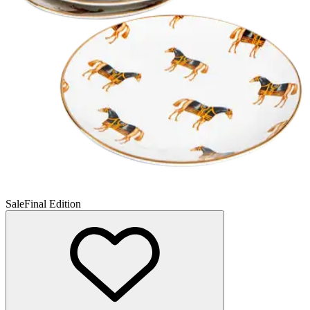
Sale
Final Edition