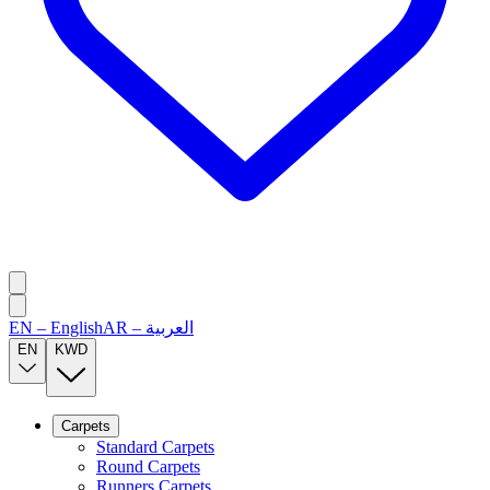
EN
–
English
AR
–
العربية
EN
KWD
Carpets
Standard Carpets
Round Carpets
Runners Carpets