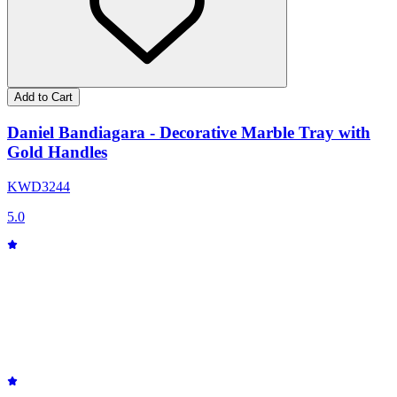
Add to Cart
Daniel Bandiagara - Decorative Marble Tray with
Gold Handles
KWD
32
44
5.0