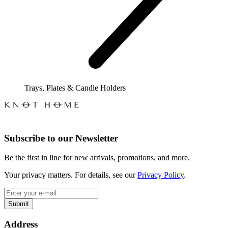
Trays, Plates & Candle Holders
Subscribe to our Newsletter
Be the first in line for new arrivals, promotions, and more.
Your privacy matters. For details, see our
Privacy Policy
.
Submit
Address