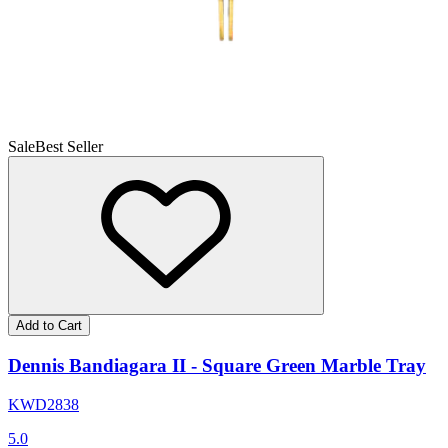
Sale
Best Seller
Add to Cart
Dennis Bandiagara II - Square Green Marble Tray
KWD
28
38
5.0