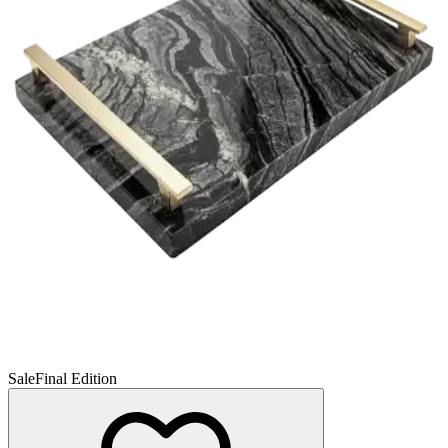
Sale
Final Edition