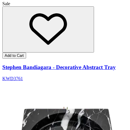
Sale
Add to Cart
Stephen Bandiagara - Decorative Abstract Tray
KWD
37
61