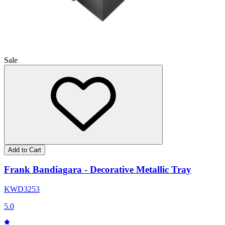
Sale
Add to Cart
Frank Bandiagara - Decorative Metallic Tray
KWD
32
53
5.0