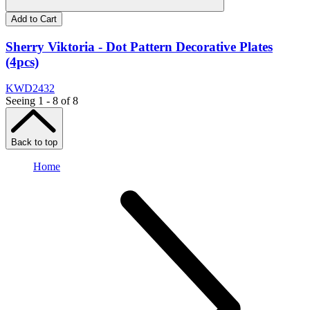
Add to Cart
Sherry Viktoria - Dot Pattern Decorative Plates
(4pcs)
KWD
24
32
Seeing 1 - 8 of 8
Back to top
Home