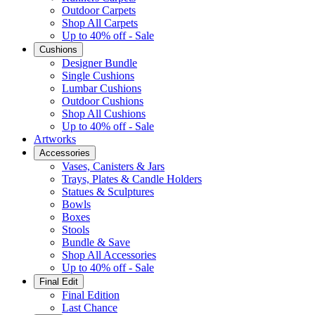
Outdoor Carpets
Shop All Carpets
Up to 40% off - Sale
Cushions
Designer Bundle
Single Cushions
Lumbar Cushions
Outdoor Cushions
Shop All Cushions
Up to 40% off - Sale
Artworks
Accessories
Vases, Canisters & Jars
Trays, Plates & Candle Holders
Statues & Sculptures
Bowls
Boxes
Stools
Bundle & Save
Shop All Accessories
Up to 40% off - Sale
Final Edit
Final Edition
Last Chance