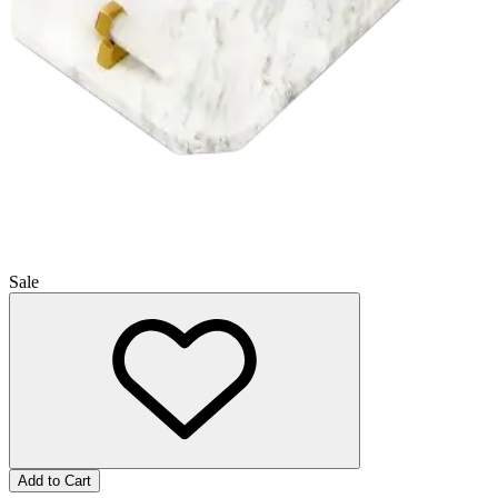
Sale
Add to Cart