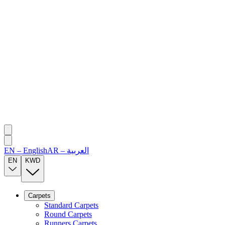
EN
–
English
AR
–
العربية
EN
KWD
Carpets
Standard Carpets
Round Carpets
Runners Carpets