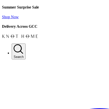
Summer Surprise Sale
Shop Now
Delivery Across GCC
Search