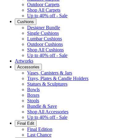
Outdoor Carpets
Shop All Carpets
Up to 40% off - Sale
Cushions
Designer Bundle
Single Cushions
Lumbar Cushions
Outdoor Cushions
Shop All Cushions
Up to 40% off - Sale
Artworks
Accessories
Vases, Canisters & Jars
Trays, Plates & Candle Holders
Statues & Sculptures
Bowls
Boxes
Stools
Bundle & Save
Shop All Accessories
Up to 40% off - Sale
Final Edit
Final Edition
Last Chance