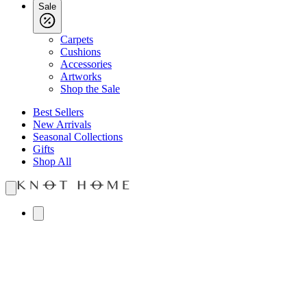
Sale
Carpets
Cushions
Accessories
Artworks
Shop the Sale
Best Sellers
New Arrivals
Seasonal Collections
Gifts
Shop All