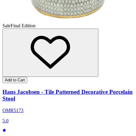
Sale
Final Edition
Add to Cart
Hans Jacobsen - Tile Patterned Decorative Porcelain
Stool
OMR
51
73
5.0