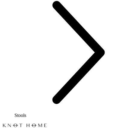
Stools