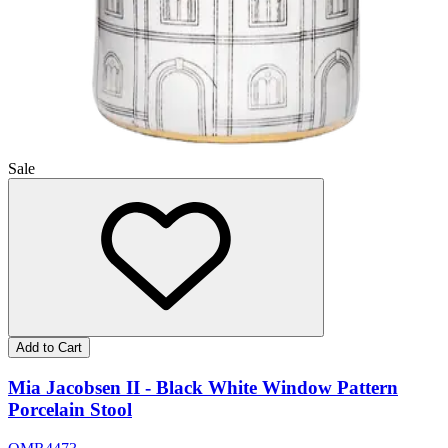
Sale
Add to Cart
Mia Jacobsen II - Black White Window Pattern
Porcelain Stool