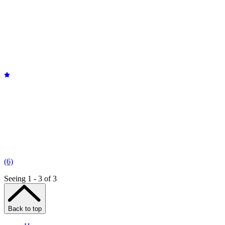
(6)
Seeing 1 - 3 of 3
Back to top