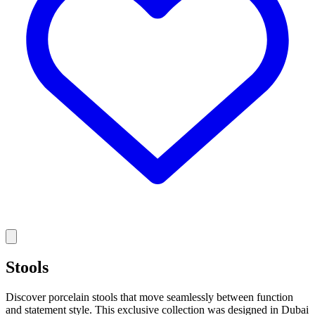
Stools
Discover porcelain stools that move seamlessly between function
and statement style. This exclusive collection was designed in Dubai