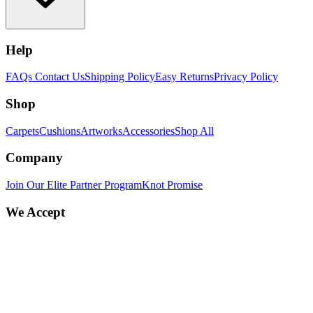
Help
FAQs
Contact Us
Shipping Policy
Easy Returns
Privacy Policy
Shop
Carpets
Cushions
Artworks
Accessories
Shop All
Company
Join Our Elite Partner Program
Knot Promise
We Accept