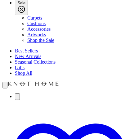
Sale
Carpets
Cushions
Accessories
Artworks
Shop the Sale
Best Sellers
New Arrivals
Seasonal Collections
Gifts
Shop All