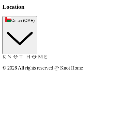
Location
Oman (OMR)
©
2026
All rights reserved @ Knot Home