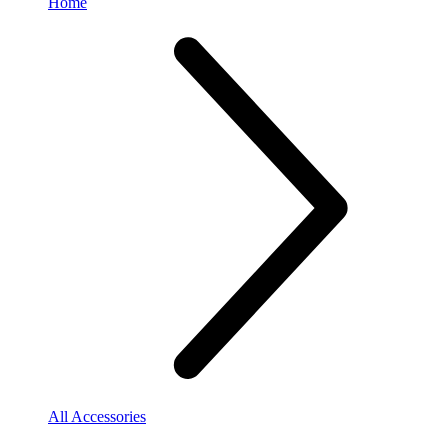
Home
All Accessories