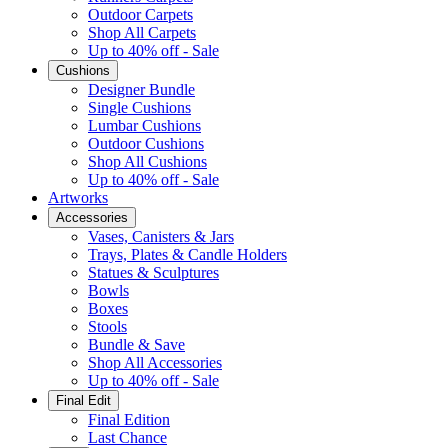
Outdoor Carpets
Shop All Carpets
Up to 40% off - Sale
Cushions
Designer Bundle
Single Cushions
Lumbar Cushions
Outdoor Cushions
Shop All Cushions
Up to 40% off - Sale
Artworks
Accessories
Vases, Canisters & Jars
Trays, Plates & Candle Holders
Statues & Sculptures
Bowls
Boxes
Stools
Bundle & Save
Shop All Accessories
Up to 40% off - Sale
Final Edit
Final Edition
Last Chance