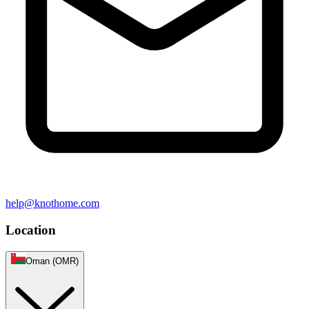
help@knothome.com
Location
Oman (OMR)