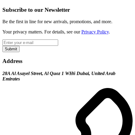
Subscribe to our Newsletter
Be the first in line for new arrivals, promotions, and more.
Your privacy matters. For details, see our
Privacy Policy
.
Submit
Address
28A Al Asayel Street, Al Quoz 1 WH6 Dubai, United Arab
Emirates