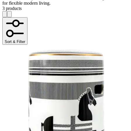
for flexible modern living.
3 products
Sort & Filter