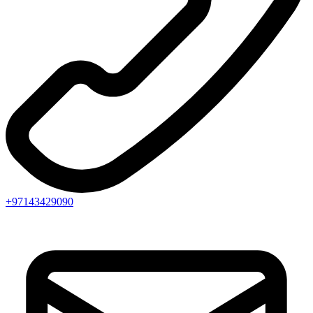
+97143429090