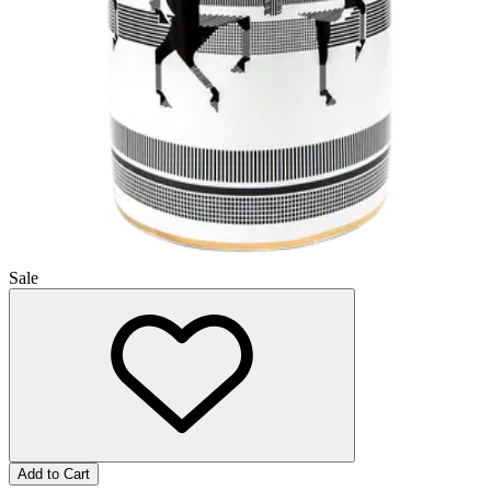
Sale
Add to Cart