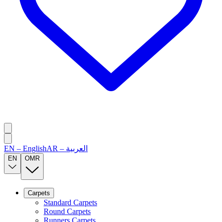
EN
–
English
AR
–
العربية
EN
OMR
Carpets
Standard Carpets
Round Carpets
Runners Carpets