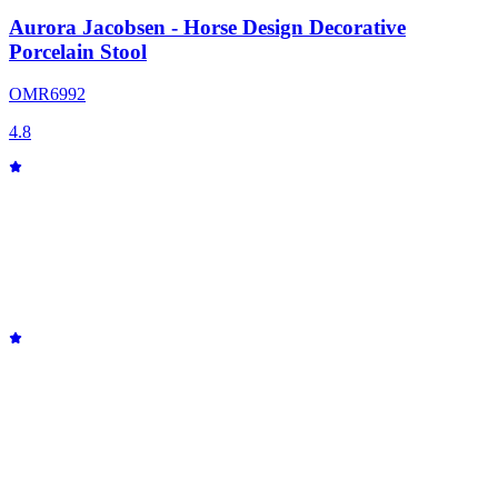
Aurora Jacobsen - Horse Design Decorative
Porcelain Stool
OMR
69
92
4.8