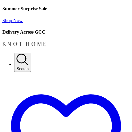
Summer Surprise Sale
Shop Now
Delivery Across GCC
Search