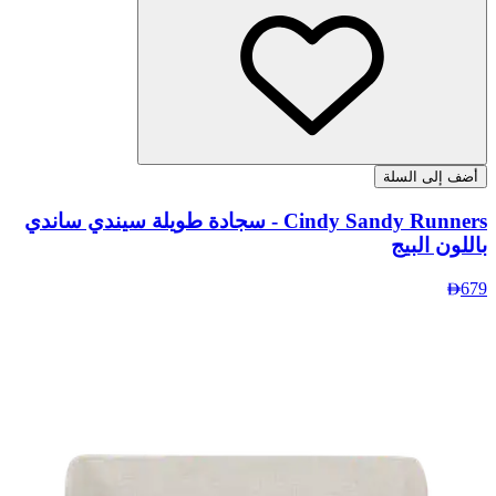
Cindy