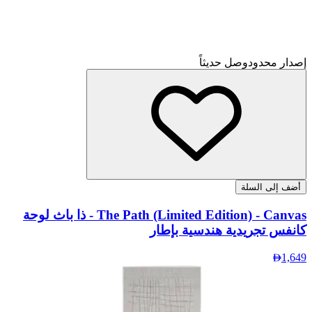
The Pa