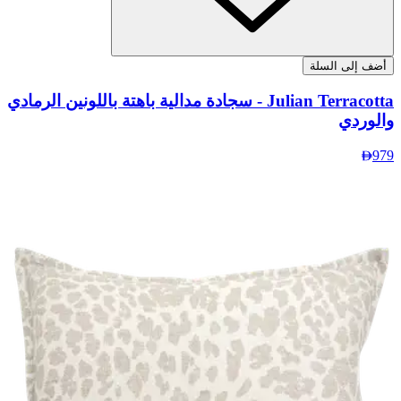
Julian 