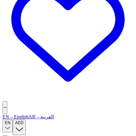
EN
–
English
AR
–
العربية
EN
AED