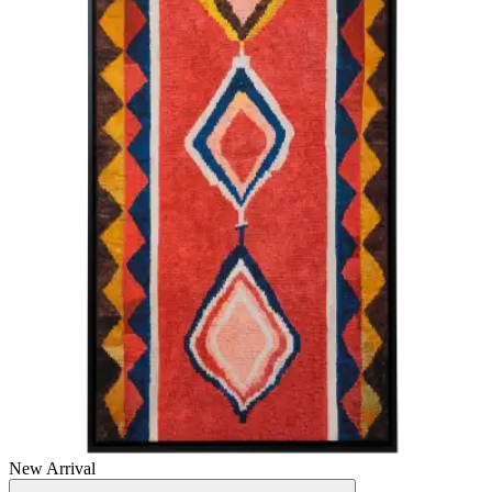
New Arrival