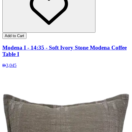
Add to Cart
Modena I - 14:35 - Soft Ivory Stone Modena Coffee
Table I
3,045