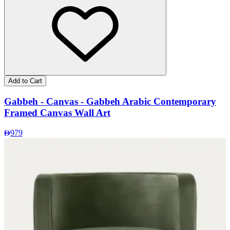
Add to Cart
Gabbeh - Canvas - Gabbeh Arabic Contemporary
Framed Canvas Wall Art
979