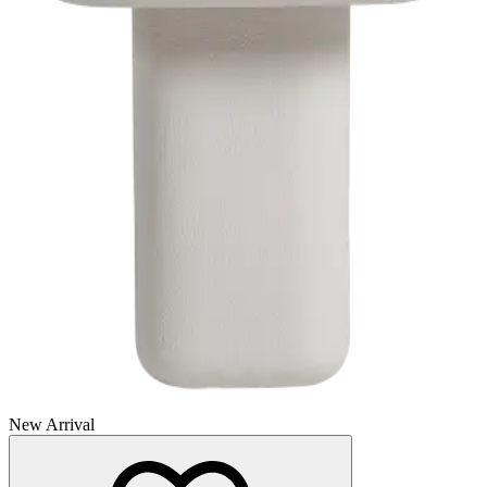
New Arrival