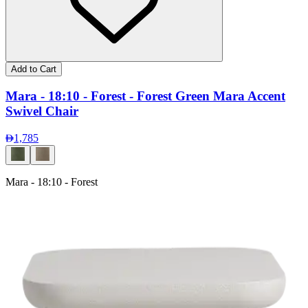
Add to Cart
Mara - 18:10 - Forest - Forest Green Mara Accent
Swivel Chair
1,785
Mara - 18:10 - Forest