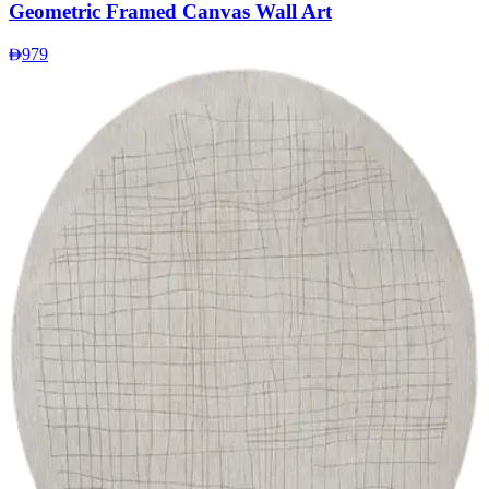
Geometric Framed Canvas Wall Art
979