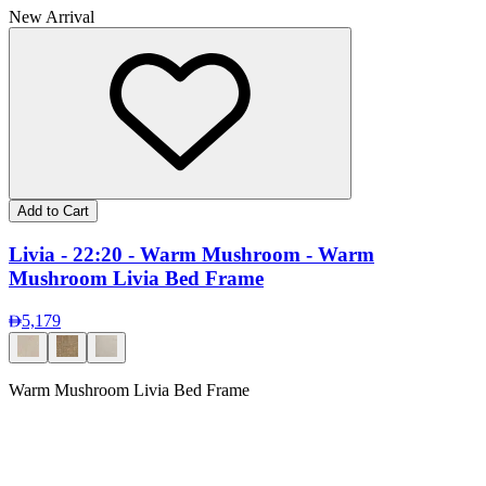
New Arrival
Add to Cart
Livia - 22:20 - Warm Mushroom - Warm
Mushroom Livia Bed Frame
5,179
Warm Mushroom Livia Bed Frame