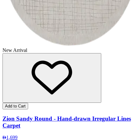
New Arrival
Add to Cart
Zion Sandy Round - Hand-drawn Irregular Lines
Carpet
1,699