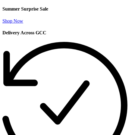
Summer Surprise Sale
Shop Now
Delivery Across GCC