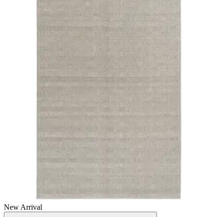
New Arrival