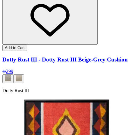
Add to Cart
Dotty Rust III - Dotty Rust III Beige-Grey Cushion
299
Dotty Rust III