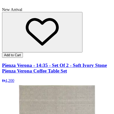
New Arrival
Add to Cart
Pienza Verona - 14:35 - Set Of 2 - Soft Ivory Stone
Pienza Verona Coffee Table Set
4,200