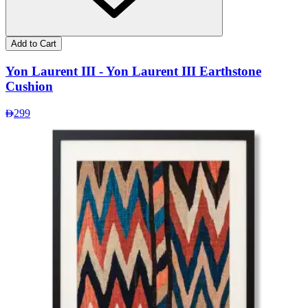
Add to Cart
Yon Laurent III - Yon Laurent III Earthstone
Cushion
299