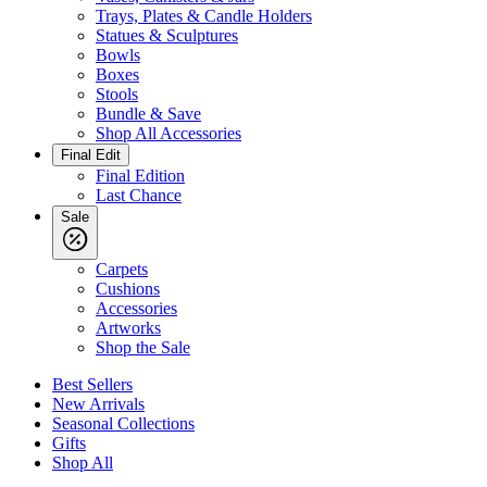
Trays, Plates & Candle Holders
Statues & Sculptures
Bowls
Boxes
Stools
Bundle & Save
Shop All Accessories
Final Edit
Final Edition
Last Chance
Sale
Carpets
Cushions
Accessories
Artworks
Shop the Sale
Best Sellers
New Arrivals
Seasonal Collections
Gifts
Shop All