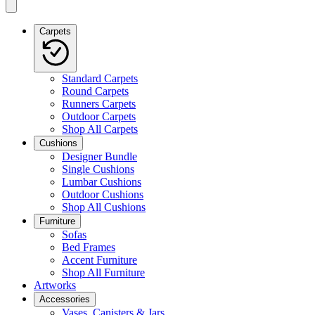
Carpets
Standard Carpets
Round Carpets
Runners Carpets
Outdoor Carpets
Shop All Carpets
Cushions
Designer Bundle
Single Cushions
Lumbar Cushions
Outdoor Cushions
Shop All Cushions
Furniture
Sofas
Bed Frames
Accent Furniture
Shop All Furniture
Artworks
Accessories
Vases, Canisters & Jars