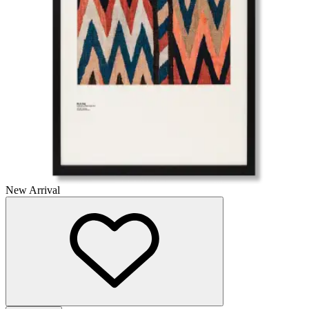
New Arrival