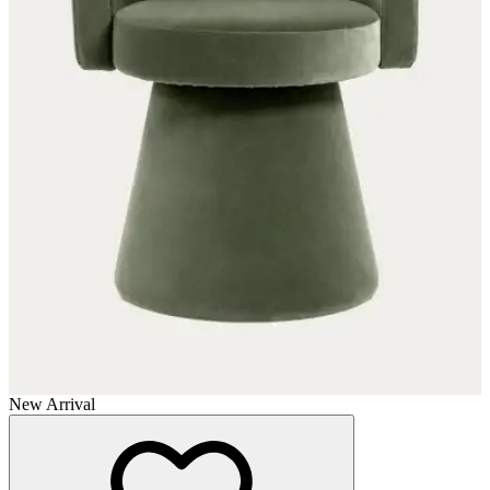
New Arrival