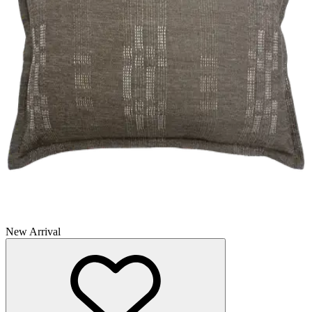
New Arrival