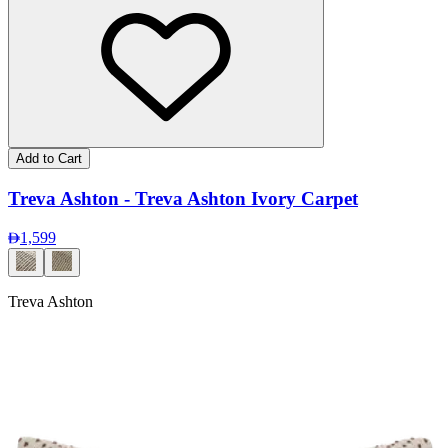
Add to Cart
Treva Ashton - Treva Ashton Ivory Carpet
1,599
Treva Ashton