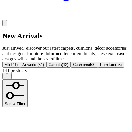
New Arrivals
Just arrived: discover our latest carpets, cushions, décor accessories
and designer furniture. Informed by current trends, these exclusive
designs will stand the test of time.
All
(
141
)
Artworks
(
51
)
Carpets
(
12
)
Cushions
(
53
)
Furniture
(
25
)
141 products
Sort & Filter