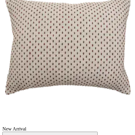
New Arrival