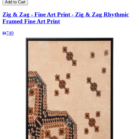
Add to Cart
Zig & Zag - Fine Art Print - Zig & Zag Rhythmic
Framed Fine Art Print
749