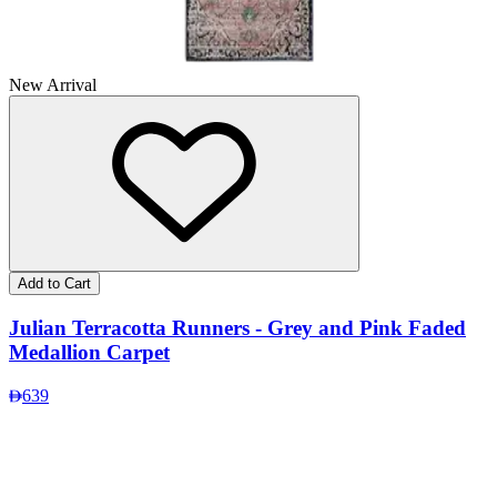
New Arrival
Add to Cart
Julian Terracotta Runners - Grey and Pink Faded
Medallion Carpet
639