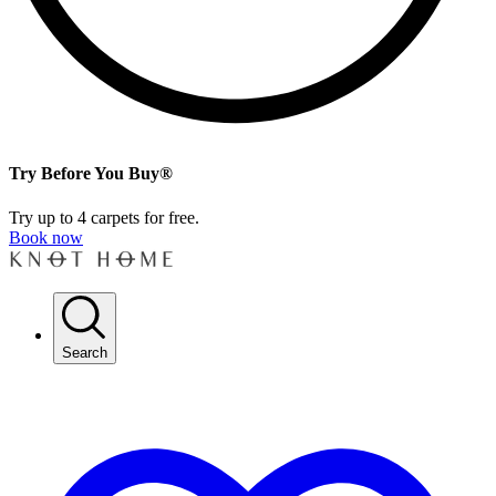
Try Before You Buy®
Try up to 4 carpets for free.
Book now
Search