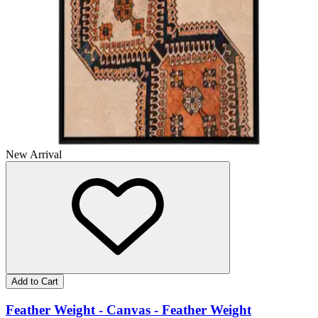
New Arrival
Add to Cart
Feather Weight - Canvas - Feather Weight