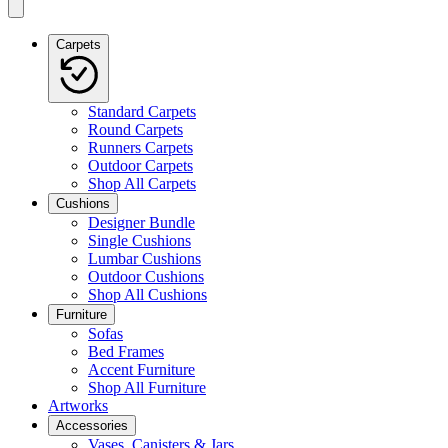
Carpets
Standard Carpets
Round Carpets
Runners Carpets
Outdoor Carpets
Shop All Carpets
Cushions
Designer Bundle
Single Cushions
Lumbar Cushions
Outdoor Cushions
Shop All Cushions
Furniture
Sofas
Bed Frames
Accent Furniture
Shop All Furniture
Artworks
Accessories
Vases, Canisters & Jars