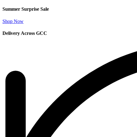
Summer Surprise Sale
Shop Now
Delivery Across GCC