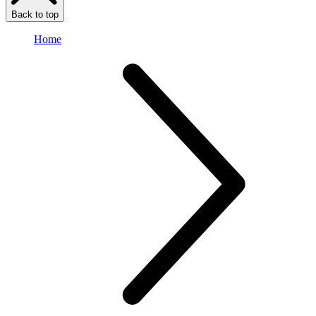
Back to top
Home