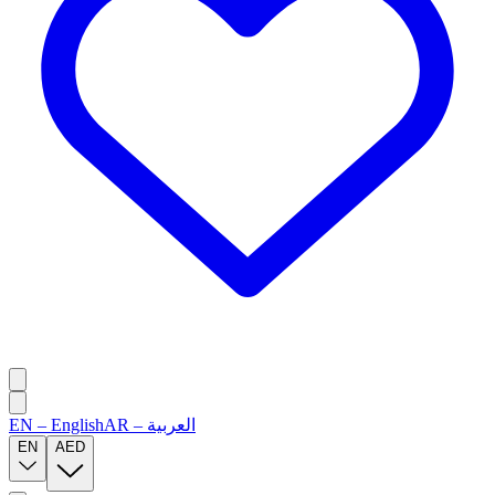
EN
–
English
AR
–
العربية
EN
AED