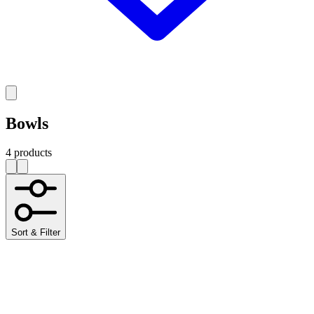
Bowls
4 products
Sort & Filter