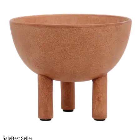
Sale
Best Seller