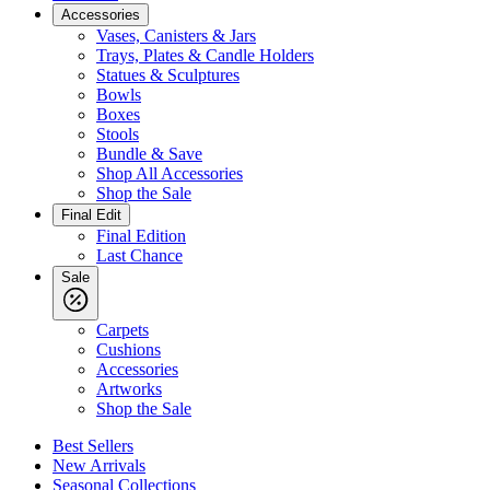
Accessories
Vases, Canisters & Jars
Trays, Plates & Candle Holders
Statues & Sculptures
Bowls
Boxes
Stools
Bundle & Save
Shop All Accessories
Shop the Sale
Final Edit
Final Edition
Last Chance
Sale
Carpets
Cushions
Accessories
Artworks
Shop the Sale
Best Sellers
New Arrivals
Seasonal Collections