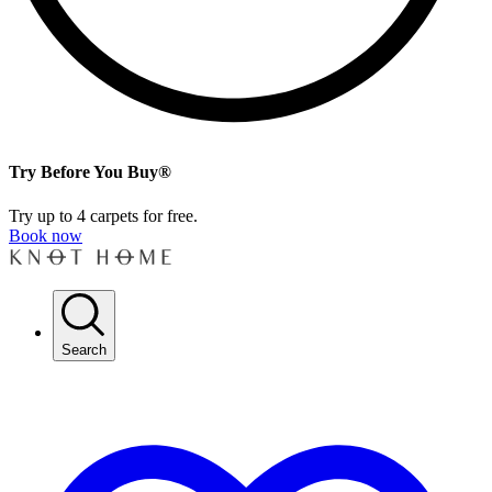
Try Before You Buy®
Try up to 4 carpets for free.
Book now
Search