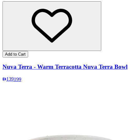
Add to Cart
Nuva Terra - Warm Terracotta Nuva Terra Bowl
139
199