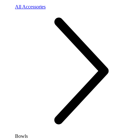
All Accessories
Bowls