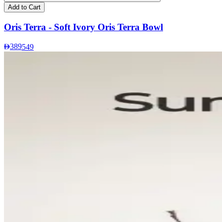
Add to Cart
Oris Terra - Soft Ivory Oris Terra Bowl
389
549