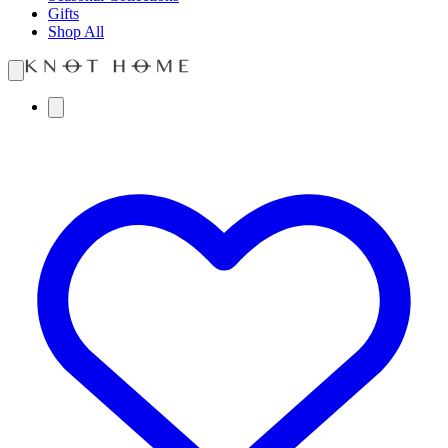
Gifts
Shop All