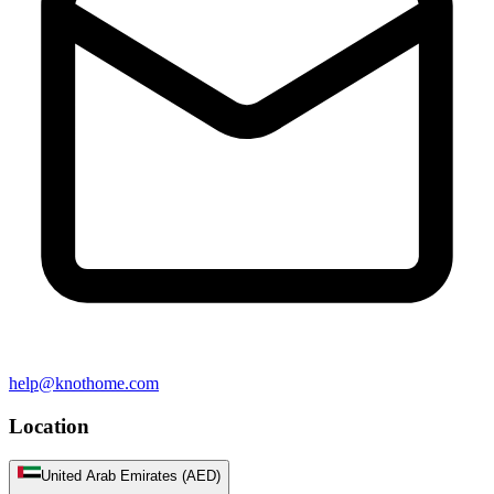
help@knothome.com
Location
United Arab Emirates (AED)