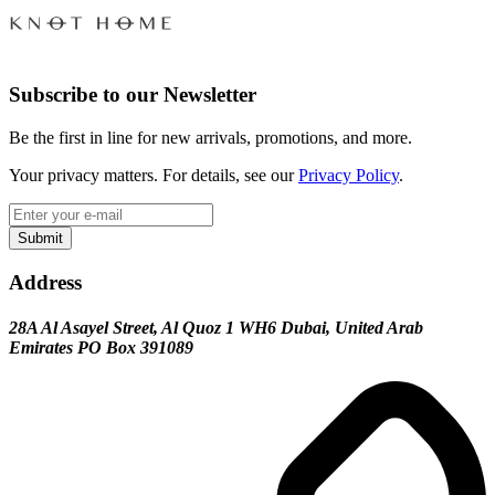
Subscribe to our Newsletter
Be the first in line for new arrivals, promotions, and more.
Your privacy matters. For details, see our
Privacy Policy
.
Submit
Address
28A Al Asayel Street, Al Quoz 1 WH6 Dubai, United Arab
Emirates PO Box 391089