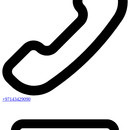
+97143429090