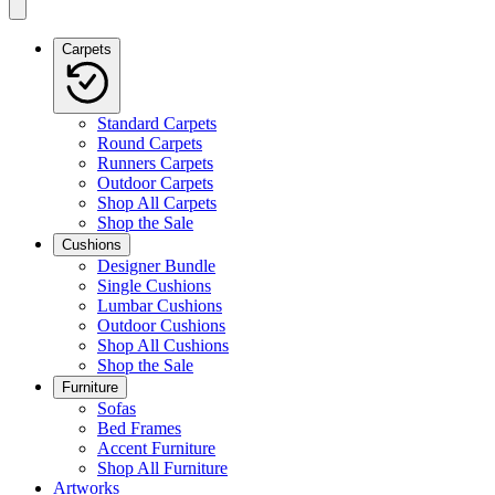
Carpets
Standard Carpets
Round Carpets
Runners Carpets
Outdoor Carpets
Shop All Carpets
Shop the Sale
Cushions
Designer Bundle
Single Cushions
Lumbar Cushions
Outdoor Cushions
Shop All Cushions
Shop the Sale
Furniture
Sofas
Bed Frames
Accent Furniture
Shop All Furniture
Artworks