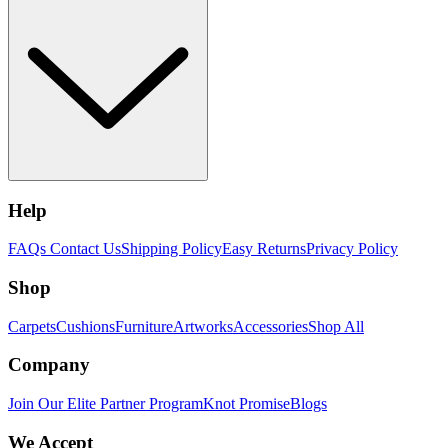
Help
FAQs
Contact Us
Shipping Policy
Easy Returns
Privacy Policy
Shop
Carpets
Cushions
Furniture
Artworks
Accessories
Shop All
Company
Join Our Elite Partner Program
Knot Promise
Blogs
We Accept