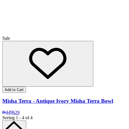
Sale
Add to Cart
Misha Terra - Antique Ivory Misha Terra Bowl
449
629
Seeing 1 - 4 of 4