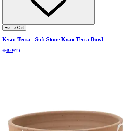
Add to Cart
Kyan Terra - Soft Stone Kyan Terra Bowl
399
579