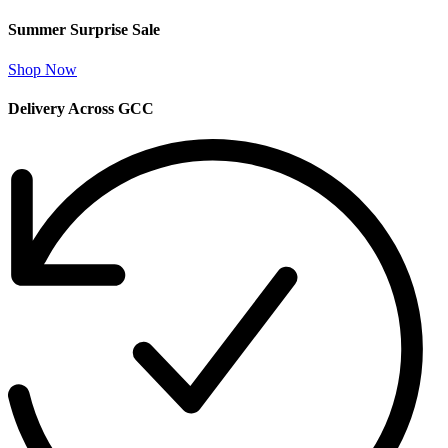
Summer Surprise Sale
Shop Now
Delivery Across GCC