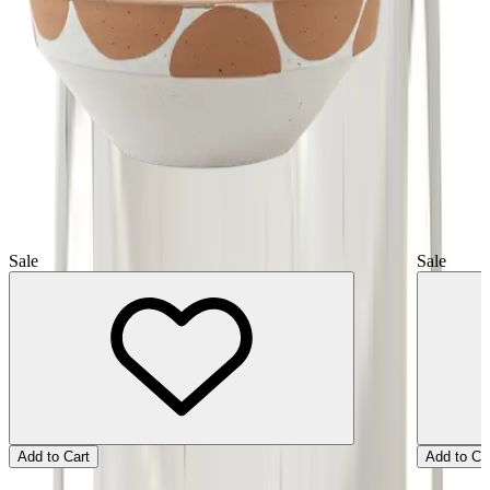
Sale
Sale
Add to Cart
Add to Ca