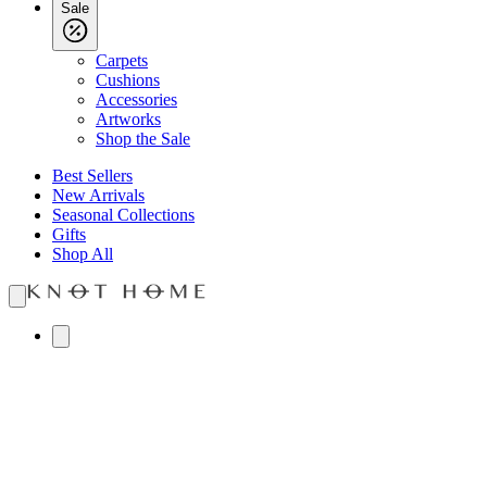
Sale
Carpets
Cushions
Accessories
Artworks
Shop the Sale
Best Sellers
New Arrivals
Seasonal Collections
Gifts
Shop All