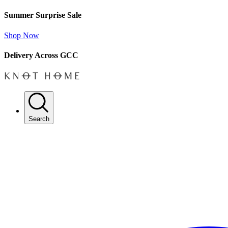
Summer Surprise Sale
Shop Now
Delivery Across GCC
Search