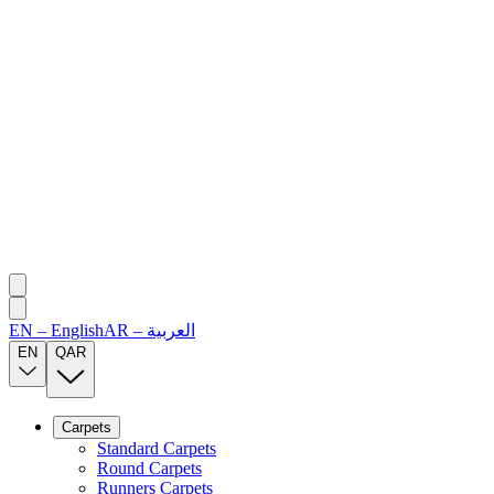
EN
–
English
AR
–
العربية
EN
QAR
Carpets
Standard Carpets
Round Carpets
Runners Carpets