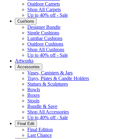
Outdoor Carpets
Shop All Carpets
Up to 40% off - Sale
Cushions
Designer Bundle
Single Cushions
Lumbar Cushions
Outdoor Cushions
Shop All Cushions
Up to 40% off - Sale
Artworks
Accessories
Vases, Canisters & Jars
Trays, Plates & Candle Holders
Statues & Sculptures
Bowls
Boxes
Stools
Bundle & Save
Shop All Accessories
Up to 40% off - Sale
Final Edit
Final Edition
Last Chance