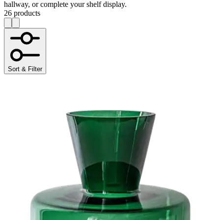
hallway, or complete your shelf display.
26 products
Sort & Filter