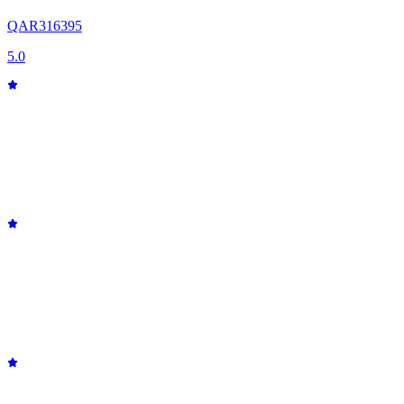
QAR
316
395
5.0