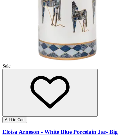
Sale
Add to Cart
Eloisa Arneson - White Blue Porcelain Jar- Big