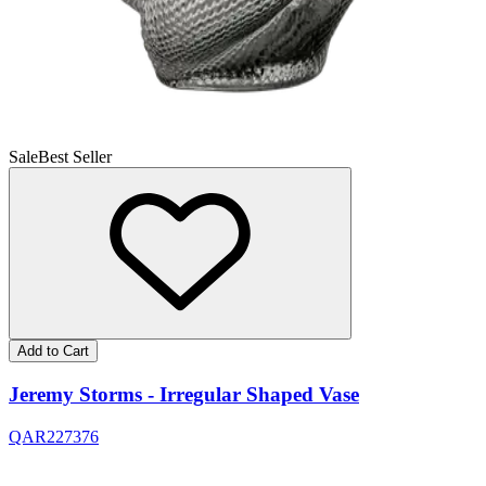
Sale
Best Seller
Add to Cart
Jeremy Storms - Irregular Shaped Vase
QAR
227
376