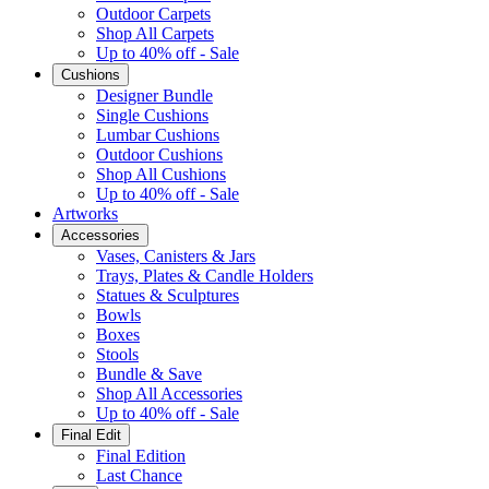
Outdoor Carpets
Shop All Carpets
Up to 40% off - Sale
Cushions
Designer Bundle
Single Cushions
Lumbar Cushions
Outdoor Cushions
Shop All Cushions
Up to 40% off - Sale
Artworks
Accessories
Vases, Canisters & Jars
Trays, Plates & Candle Holders
Statues & Sculptures
Bowls
Boxes
Stools
Bundle & Save
Shop All Accessories
Up to 40% off - Sale
Final Edit
Final Edition
Last Chance