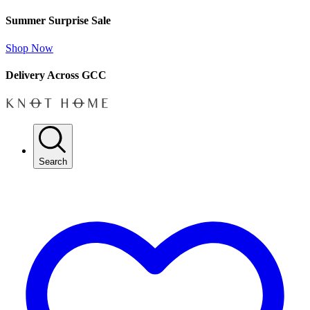
Summer Surprise Sale
Shop Now
Delivery Across GCC
Search