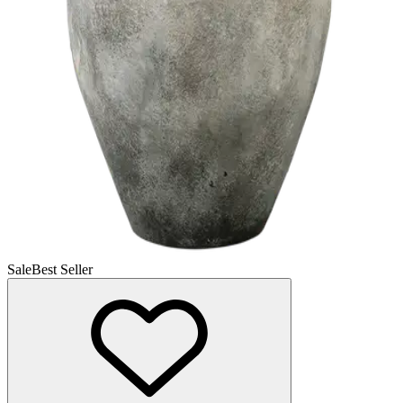
Sale
Best Seller