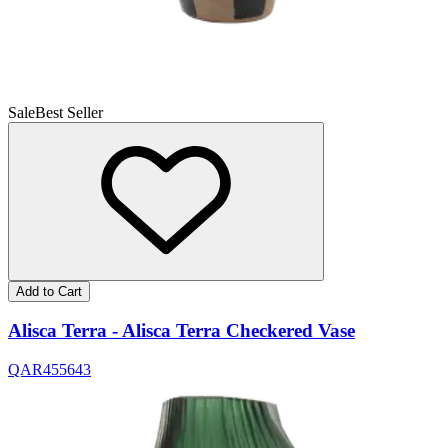
Sale
Best Seller
Add to Cart
Alisca Terra - Alisca Terra Checkered Vase
QAR
455
643