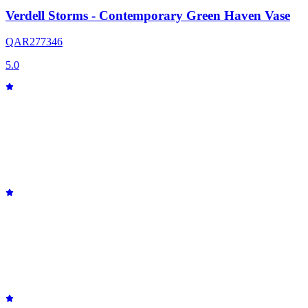
Verdell Storms - Contemporary Green Haven Vase
QAR
277
346
5.0