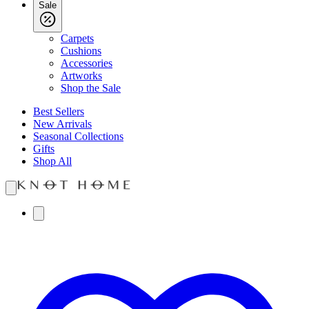
Sale
Carpets
Cushions
Accessories
Artworks
Shop the Sale
Best Sellers
New Arrivals
Seasonal Collections
Gifts
Shop All