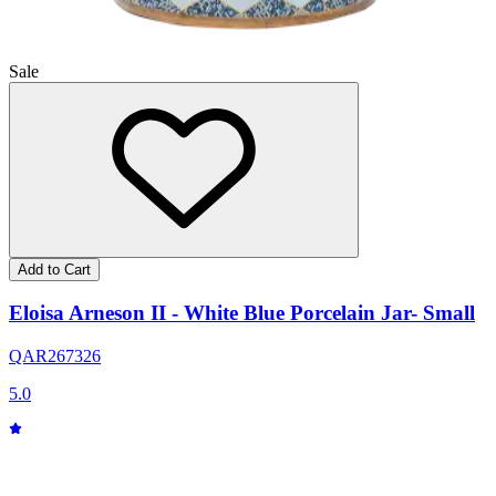
Sale
Add to Cart
Eloisa Arneson II - White Blue Porcelain Jar- Small
QAR
267
326
5.0