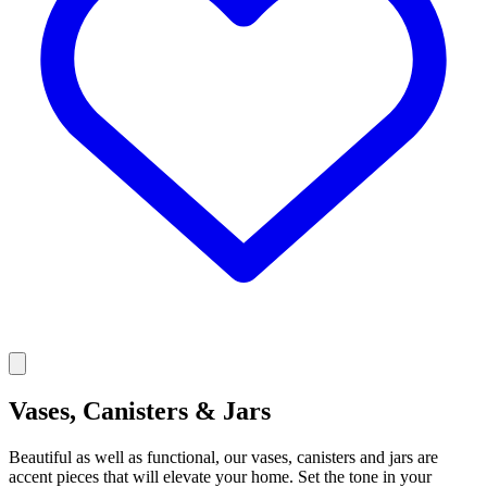
Vases, Canisters & Jars
Beautiful as well as functional, our vases, canisters and jars are
accent pieces that will elevate your home. Set the tone in your