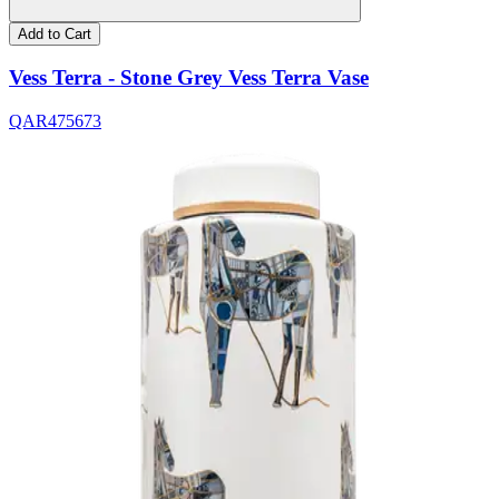
Add to Cart
Vess Terra - Stone Grey Vess Terra Vase
QAR
475
673