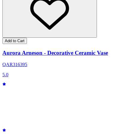
Add to Cart
Aurora Arneson - Decorative Ceramic Vase
QAR
316
395
5.0