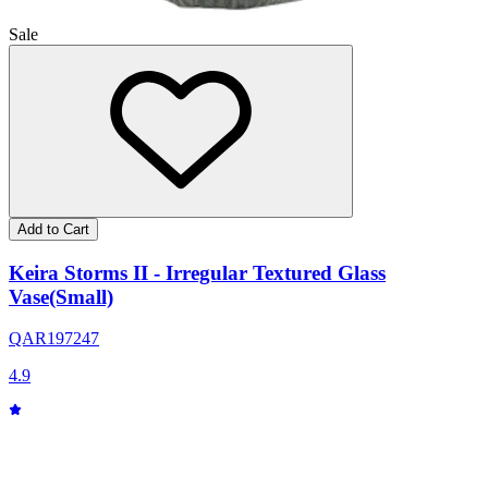
Sale
Add to Cart
Keira Storms II - Irregular Textured Glass
Vase(Small)
QAR
197
247
4.9