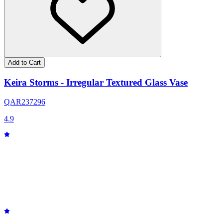
Add to Cart
Keira Storms - Irregular Textured Glass Vase
QAR
237
296
4.9