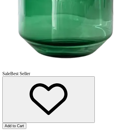
Sale
Best Seller
Add to Cart