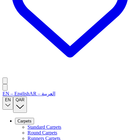
EN
–
English
AR
–
العربية
EN
QAR
Carpets
Standard Carpets
Round Carpets
Runners Carpets