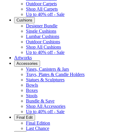
Outdoor Carpets
Shop All Carpets
Up to 40% off - Sale
Cushions
Designer Bundle
Single Cushions
Lumbar Cushions
Outdoor Cushions
Shop All Cushions
Up to 40% off - Sale
Artworks
Accessories
Vases, Canisters & Jars
Trays, Plates & Candle Holders
Statues & Sculptures
Bowls
Boxes
Stools
Bundle & Save
Shop All Accessories
Up to 40% off - Sale
Final Edit
Final Edition
Last Chance