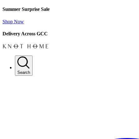
Summer Surprise Sale
Shop Now
Delivery Across GCC
Search