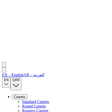
EN
–
English
AR
–
العربية
EN
QAR
Carpets
Standard Carpets
Round Carpets
Runners Carpets