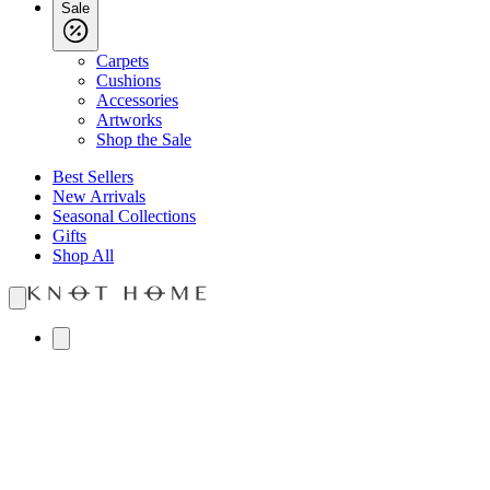
Sale
Carpets
Cushions
Accessories
Artworks
Shop the Sale
Best Sellers
New Arrivals
Seasonal Collections
Gifts
Shop All