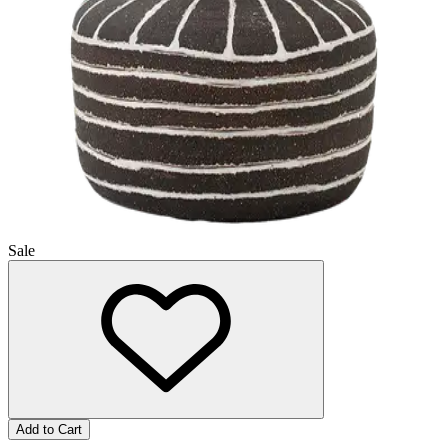
Sale
Add to Cart