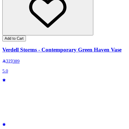
Add to Cart
Verdell Storms - Contemporary Green Haven Vase
319
389
5.0