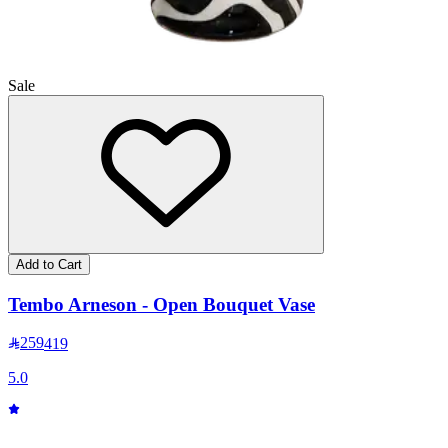
Sale
Add to Cart
Tembo Arneson - Open Bouquet Vase
259
419
5.0