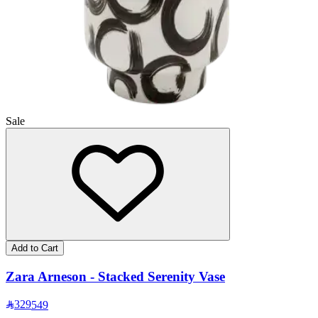
Sale
Add to Cart
Zara Arneson - Stacked Serenity Vase
329
549