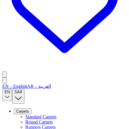
EN
–
English
AR
–
العربية
EN
SAR
Carpets
Standard Carpets
Round Carpets
Runners Carpets