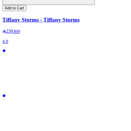
Add to Cart
Tiffany Storms - Tiffany Storms
239
369
4.9