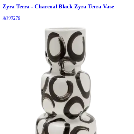
Zyra Terra - Charcoal Black Zyra Terra Vase
199
279