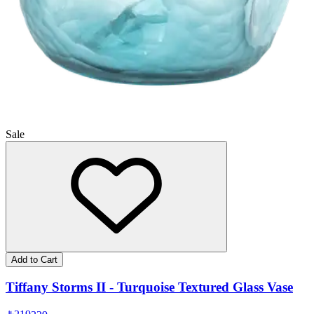
Sale
Add to Cart
Tiffany Storms II - Turquoise Textured Glass Vase