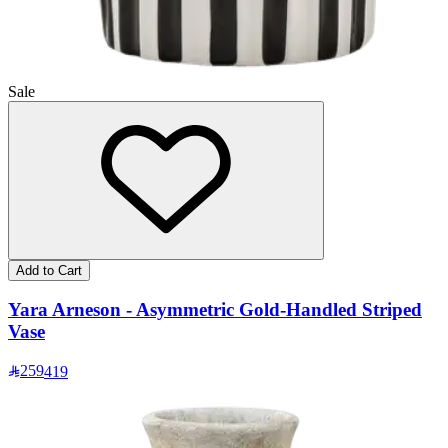
Sale
Add to Cart
Yara Arneson - Asymmetric Gold-Handled Striped
Vase
259
419