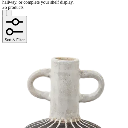
hallway, or complete your shelf display.
26 products
Sort & Filter