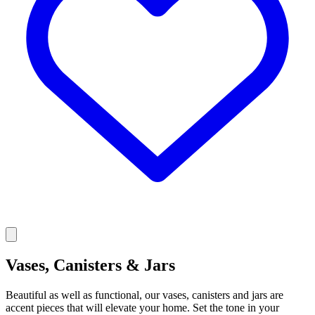
Vases, Canisters & Jars
Beautiful as well as functional, our vases, canisters and jars are
accent pieces that will elevate your home. Set the tone in your