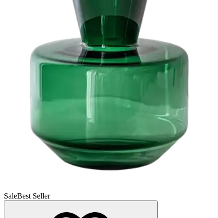
Sale
Best Seller