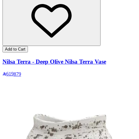
Add to Cart
Nilsa Terra - Deep Olive Nilsa Terra Vase
619
879