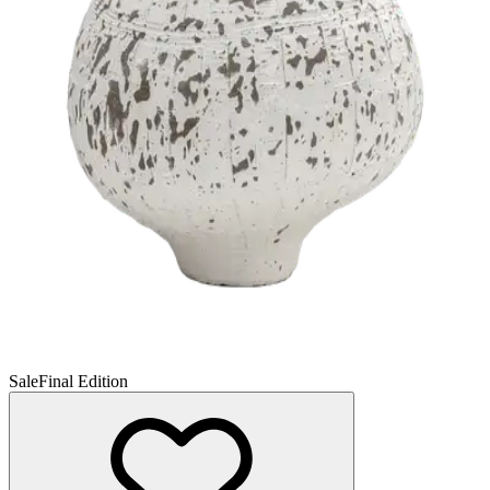
Sale
Final Edition