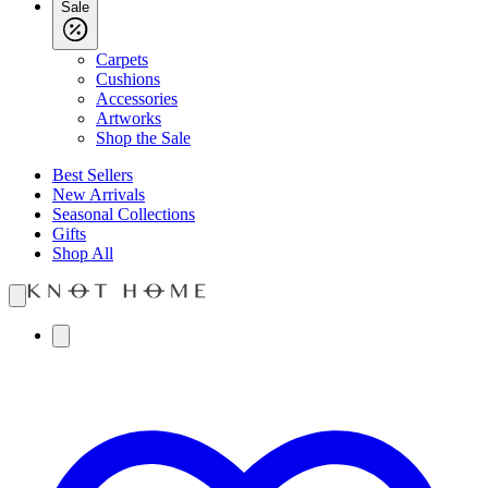
Sale
Carpets
Cushions
Accessories
Artworks
Shop the Sale
Best Sellers
New Arrivals
Seasonal Collections
Gifts
Shop All