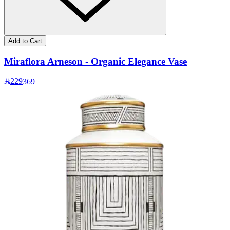
Add to Cart
Miraflora Arneson - Organic Elegance Vase
229
369