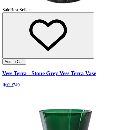
Sale
Best Seller
Add to Cart
Vess Terra - Stone Grey Vess Terra Vase
529
749