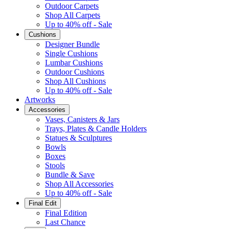
Outdoor Carpets
Shop All Carpets
Up to 40% off - Sale
Cushions
Designer Bundle
Single Cushions
Lumbar Cushions
Outdoor Cushions
Shop All Cushions
Up to 40% off - Sale
Artworks
Accessories
Vases, Canisters & Jars
Trays, Plates & Candle Holders
Statues & Sculptures
Bowls
Boxes
Stools
Bundle & Save
Shop All Accessories
Up to 40% off - Sale
Final Edit
Final Edition
Last Chance