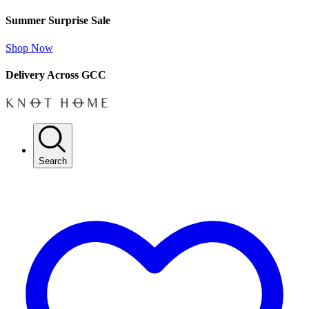
Summer Surprise Sale
Shop Now
Delivery Across GCC
Search