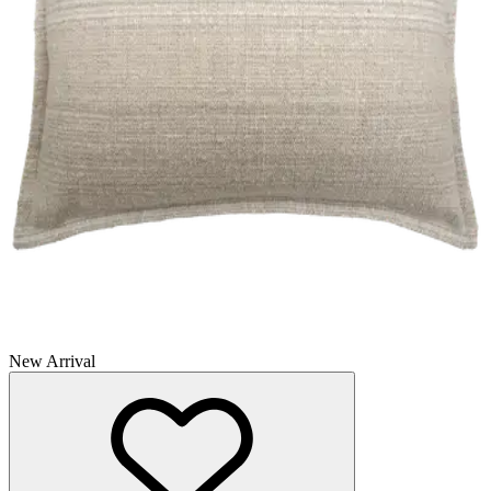
New Arrival