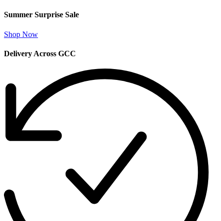
Summer Surprise Sale
Shop Now
Delivery Across GCC