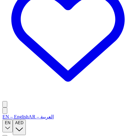
EN
–
English
AR
–
العربية
EN
AED