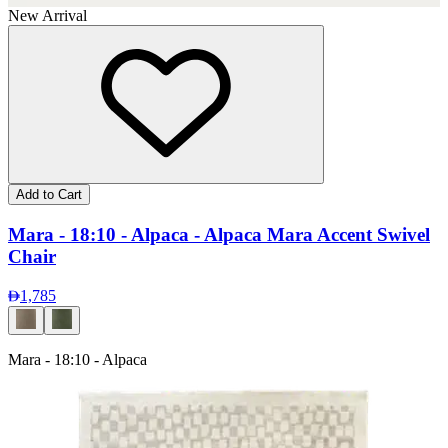
New Arrival
Add to Cart
Mara - 18:10 - Alpaca - Alpaca Mara Accent Swivel
Chair
1,785
Mara - 18:10 - Alpaca