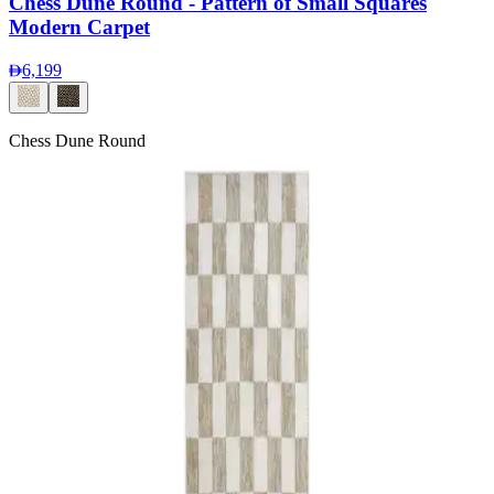
Chess Dune Round - Pattern of Small Squares
Modern Carpet
6,199
Chess Dune Round