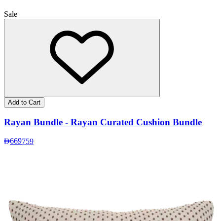
Sale
Add to Cart
Rayan Bundle - Rayan Curated Cushion Bundle
669
759