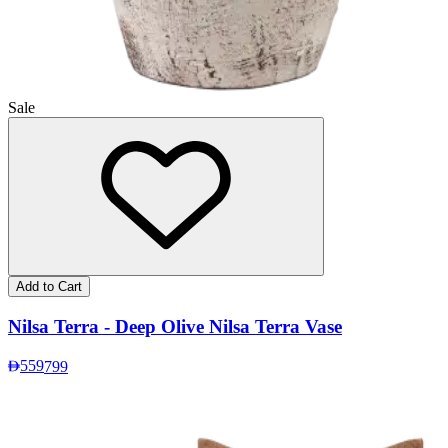
Sale
Add to Cart
Nilsa Terra - Deep Olive Nilsa Terra Vase
559
799