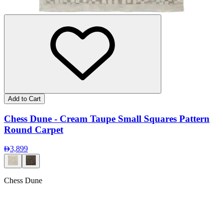
Add to Cart
Chess Dune - Cream Taupe Small Squares Pattern
Round Carpet
3,899
Chess Dune