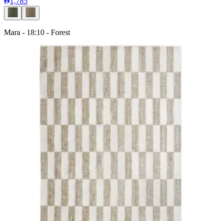
1,785
Mara - 18:10 - Forest