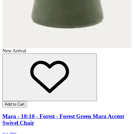
New Arrival
Add to Cart
Mara - 18:10 - Forest - Forest Green Mara Accent
Swivel Chair