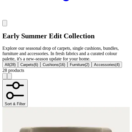
Early Summer Edit Collection
Explore our seasonal drop of carpets, single cushions, bundles,
furniture and accessories. In fresh fabrics and a curated colour
palette, it's a new-season update for your home.
All
(
28
)
Carpets
(
6
)
Cushions
(
16
)
Furniture
(
2
)
Accessories
(
4
)
28 products
Sort & Filter