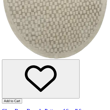
Add to Cart