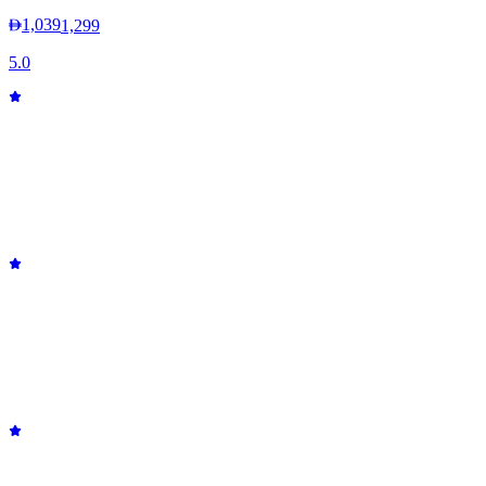
1,039
1,299
5.0