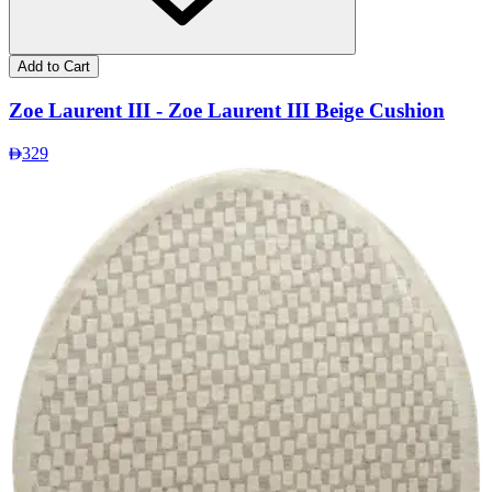
Add to Cart
Zoe Laurent III - Zoe Laurent III Beige Cushion
329