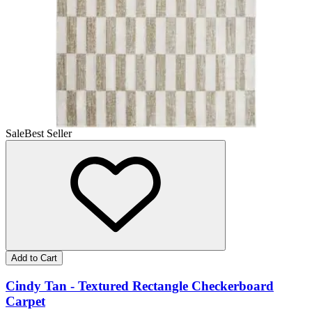
Sale
Best Seller
Add to Cart
Cindy Tan - Textured Rectangle Checkerboard
Carpet