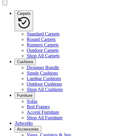
Carpets
Standard Carpets
Round Carpets
Runners Carpets
Outdoor Carpets
Shop All Carpets
Cushions
Designer Bundle
Single Cushions
Lumbar Cushions
Outdoor Cushions
Shop All Cushions
Furniture
Sofas
Bed Frames
Accent Furniture
Shop All Furniture
Artworks
Accessories
Vases, Canisters & Jars