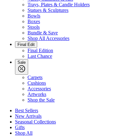
Trays, Plates & Candle Holders
Statues & Sculptures
Bowls
Boxes
Stools
Bundle & Save
Shop All Accessories
Final Edit
Final Edition
Last Chance
Sale
Carpets
Cushions
Accessories
Artworks
Shop the Sale
Best Sellers
New Arrivals
Seasonal Collections
Gifts
Shop All