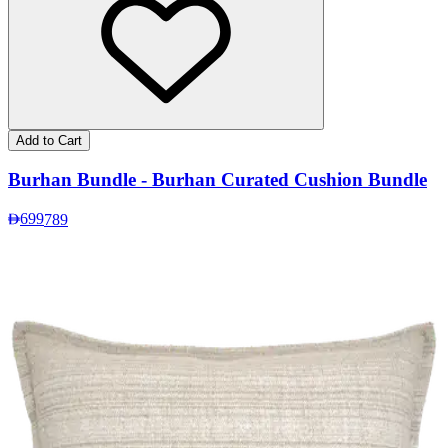
Add to Cart
Burhan Bundle - Burhan Curated Cushion Bundle
699
789