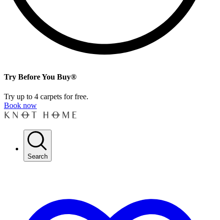
Try Before You Buy®
Try up to 4 carpets for free.
Book now
Search