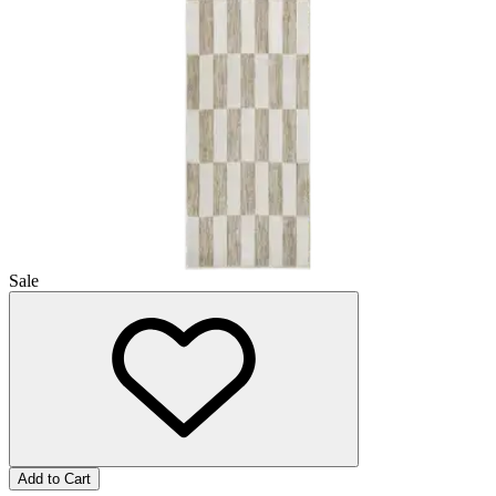
Sale
Add to Cart