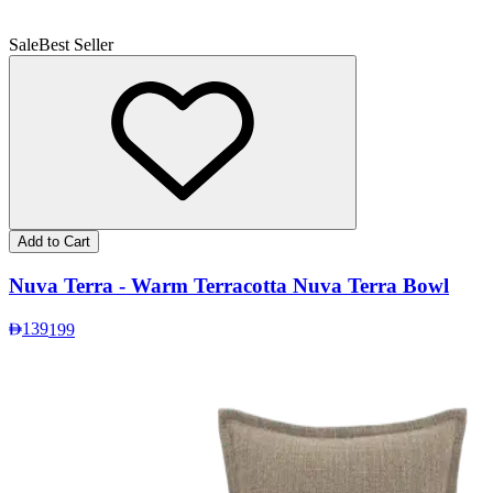
Sale
Best Seller
Add to Cart
Nuva Terra - Warm Terracotta Nuva Terra Bowl
139
199