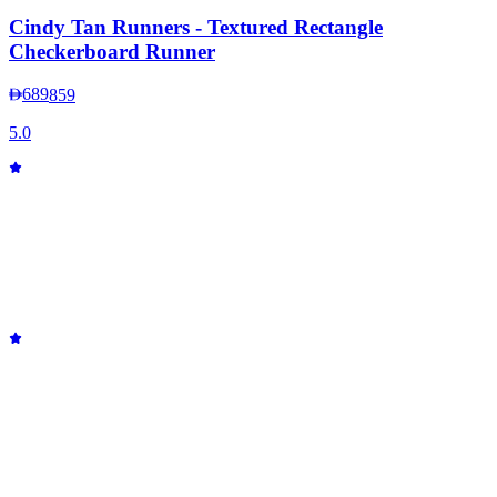
Cindy Tan Runners - Textured Rectangle
Checkerboard Runner
689
859
5.0