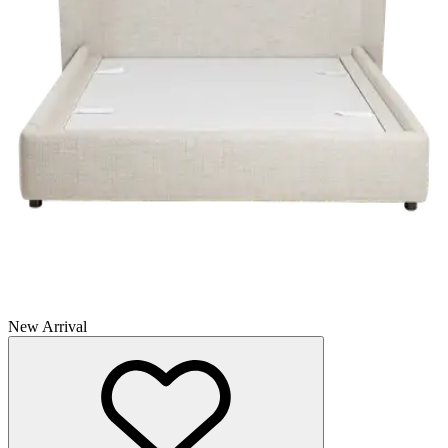
New Arrival