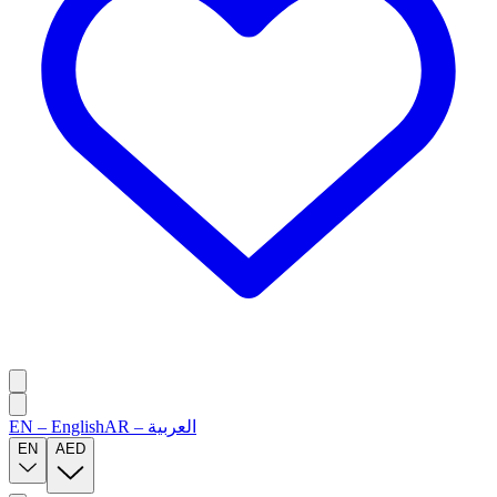
EN
–
English
AR
–
العربية
EN
AED