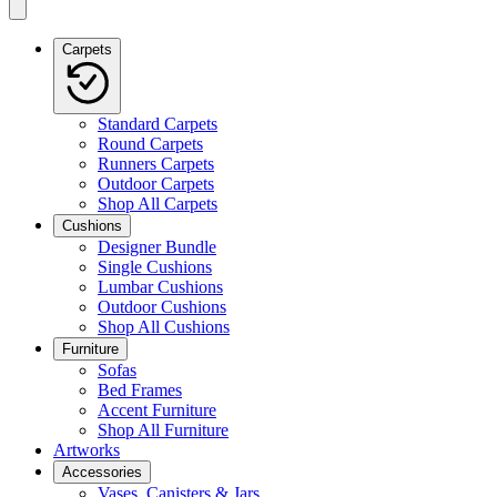
Carpets
Standard Carpets
Round Carpets
Runners Carpets
Outdoor Carpets
Shop All Carpets
Cushions
Designer Bundle
Single Cushions
Lumbar Cushions
Outdoor Cushions
Shop All Cushions
Furniture
Sofas
Bed Frames
Accent Furniture
Shop All Furniture
Artworks
Accessories
Vases, Canisters & Jars