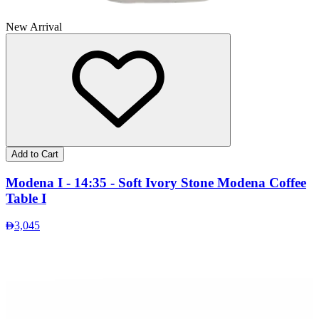
New Arrival
Add to Cart
Modena I - 14:35 - Soft Ivory Stone Modena Coffee
Table I
3,045