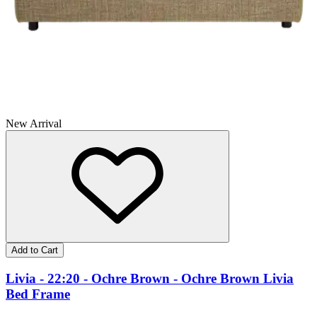
New Arrival
Add to Cart
Livia - 22:20 - Ochre Brown - Ochre Brown Livia
Bed Frame