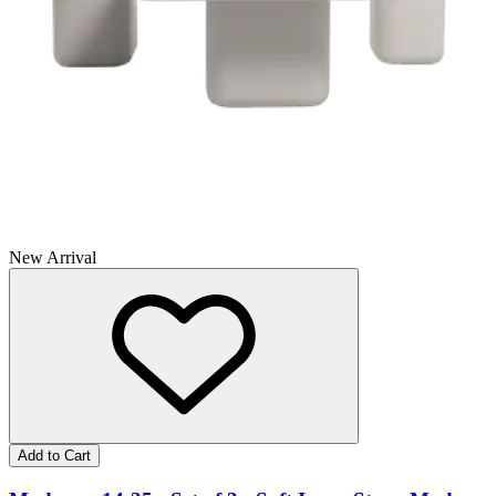
New Arrival
Add to Cart