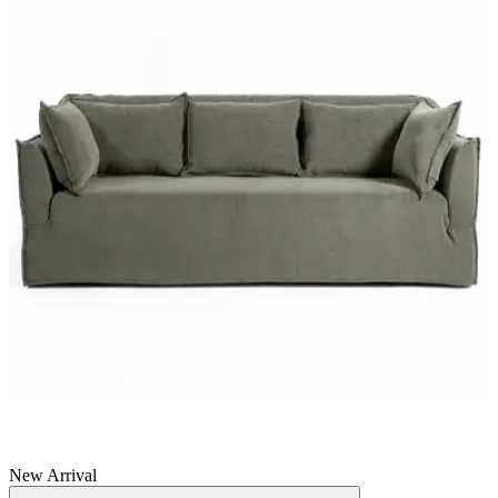
New Arrival