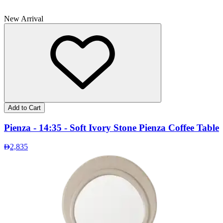
New Arrival
Add to Cart
Pienza - 14:35 - Soft Ivory Stone Pienza Coffee Table
2,835