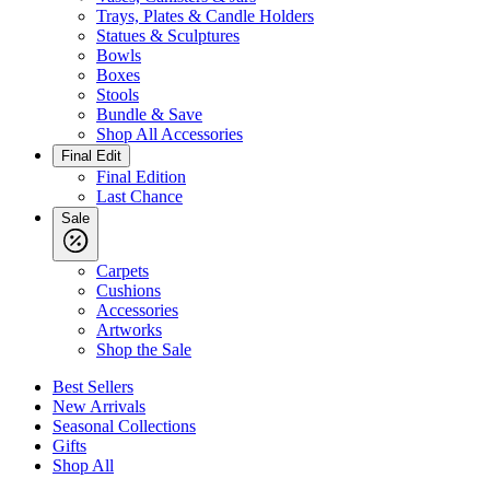
Trays, Plates & Candle Holders
Statues & Sculptures
Bowls
Boxes
Stools
Bundle & Save
Shop All Accessories
Final Edit
Final Edition
Last Chance
Sale
Carpets
Cushions
Accessories
Artworks
Shop the Sale
Best Sellers
New Arrivals
Seasonal Collections
Gifts
Shop All