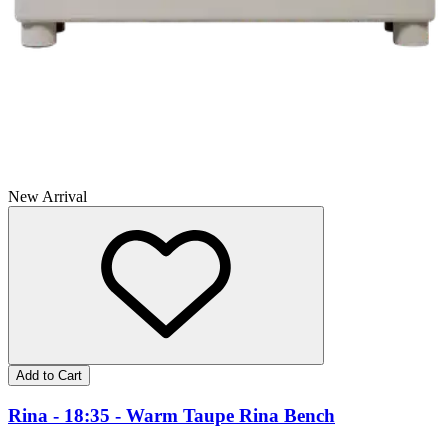
New Arrival
Add to Cart
Rina - 18:35 - Warm Taupe Rina Bench