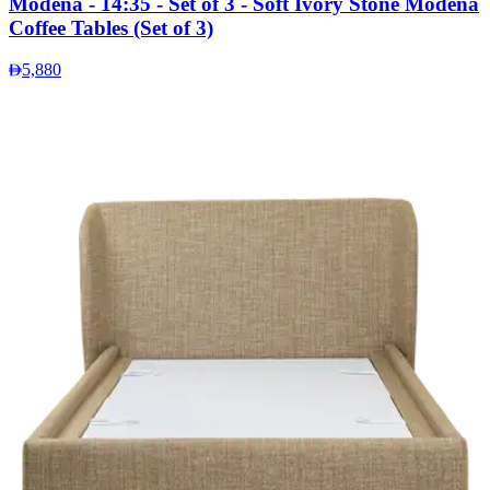
Modena - 14:35 - Set of 3 - Soft Ivory Stone Modena
Coffee Tables (Set of 3)
5,880