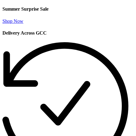
Summer Surprise Sale
Shop Now
Delivery Across GCC