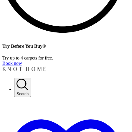
Try Before You Buy®
Try up to 4 carpets for free.
Book now
Search