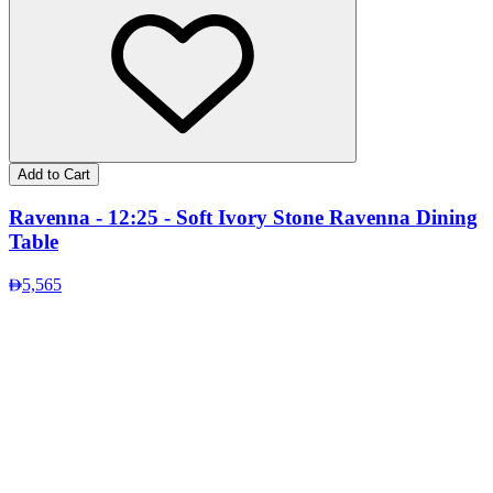
Add to Cart
Ravenna - 12:25 - Soft Ivory Stone Ravenna Dining
Table
5,565