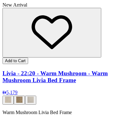
New Arrival
Add to Cart
Livia - 22:20 - Warm Mushroom - Warm
Mushroom Livia Bed Frame
5,179
Warm Mushroom Livia Bed Frame