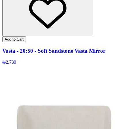
Add to Cart
Vasta - 20:50 - Soft Sandstone Vasta Mirror
2,730