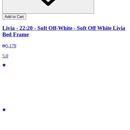
Add to Cart
Livia - 22:20 - Soft Off-White - Soft Off White Livia
Bed Frame
5,179
5.0