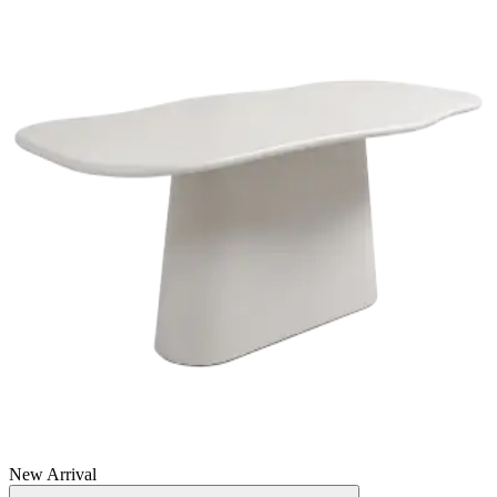
New Arrival