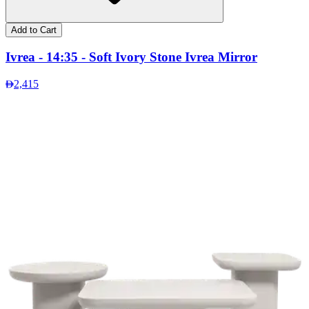
Add to Cart
Ivrea - 14:35 - Soft Ivory Stone Ivrea Mirror
2,415