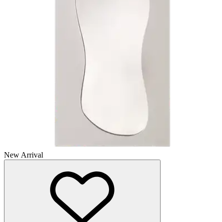
New Arrival