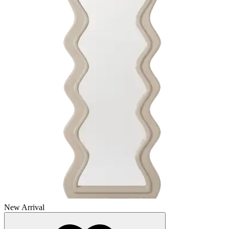
New Arrival