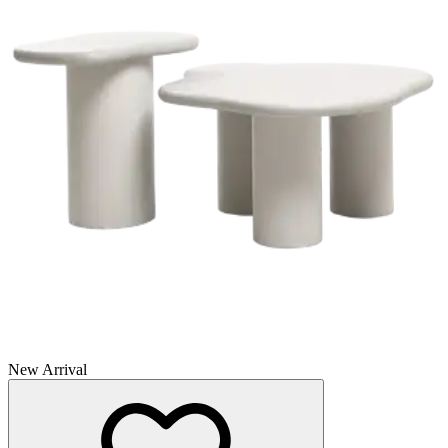
New Arrival