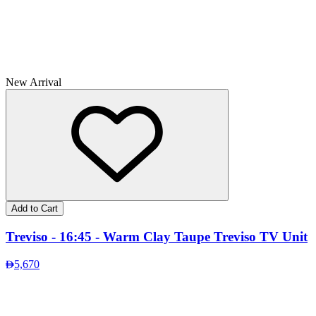
New Arrival
Add to Cart
Treviso - 16:45 - Warm Clay Taupe Treviso TV Unit
5,670