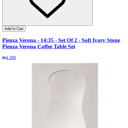
Add to Cart
Pienza Verona - 14:35 - Set Of 2 - Soft Ivory Stone
Pienza Verona Coffee Table Set
4,200