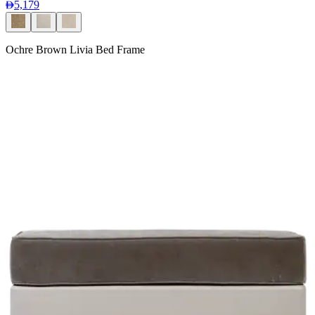
5,179
Ochre Brown Livia Bed Frame