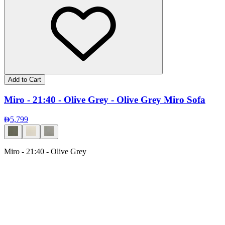
Add to Cart
Miro - 21:40 - Olive Grey - Olive Grey Miro Sofa
5,799
Miro - 21:40 - Olive Grey