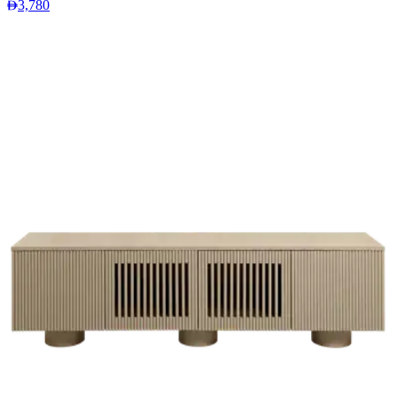
3,780