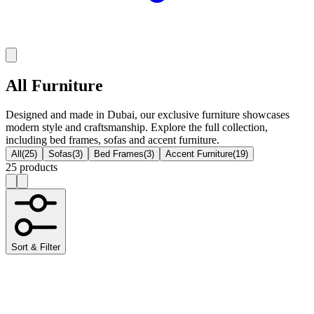
All Furniture
Designed and made in Dubai, our exclusive furniture showcases
modern style and craftsmanship. Explore the full collection,
including bed frames, sofas and accent furniture.
All
(
25
)
Sofas
(
3
)
Bed Frames
(
3
)
Accent Furniture
(
19
)
25 products
Sort & Filter