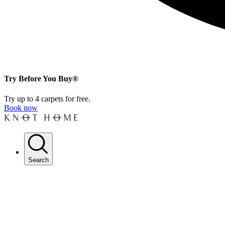
Try Before You Buy®
Try up to 4 carpets for free.
Book now
Search