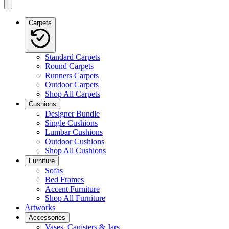
Carpets
Standard Carpets
Round Carpets
Runners Carpets
Outdoor Carpets
Shop All Carpets
Cushions
Designer Bundle
Single Cushions
Lumbar Cushions
Outdoor Cushions
Shop All Cushions
Furniture
Sofas
Bed Frames
Accent Furniture
Shop All Furniture
Artworks
Accessories
Vases, Canisters & Jars