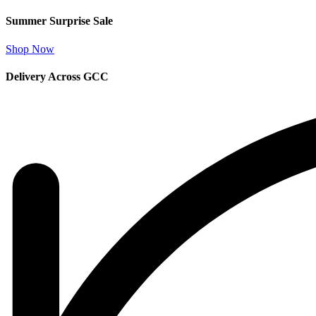
Summer Surprise Sale
Shop Now
Delivery Across GCC