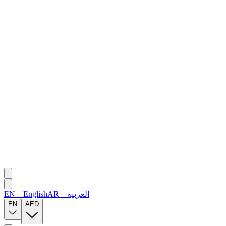
EN
–
English
AR
–
العربية
EN
AED