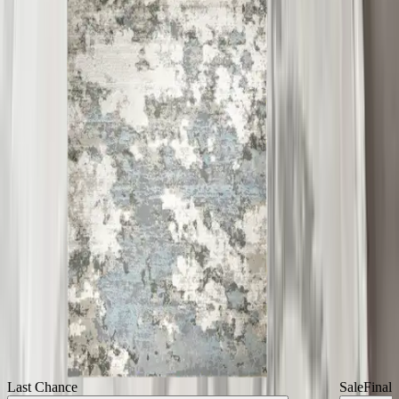
Last Chance
Sale
Final 