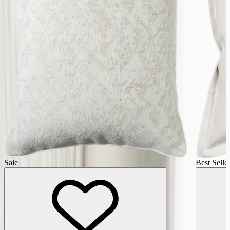
Sale
Best Selle