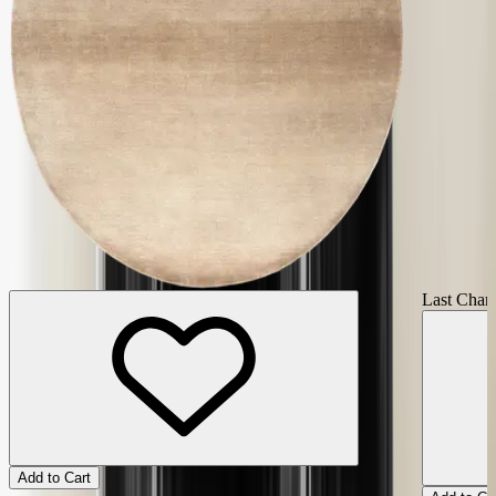
Last Chan
Add to Cart