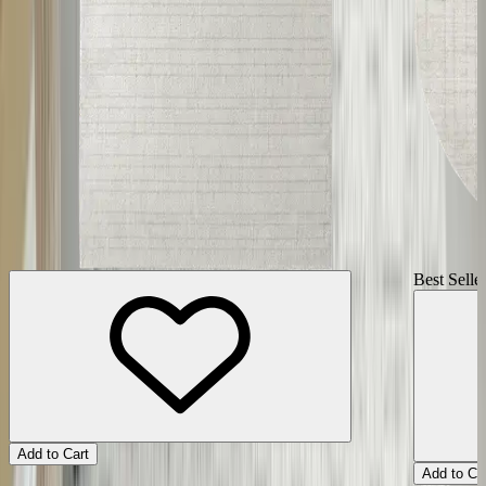
Best Selle
Add to Cart
Add to Ca