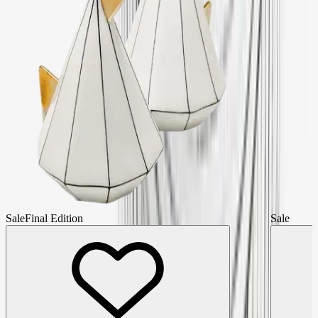
Sale
Final Edition
Sale