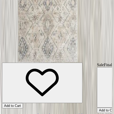
Sale
Final 
Add to Cart
Add to Ca