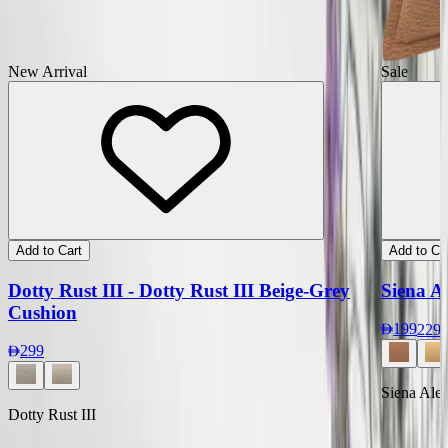
New Arrival
Sale
Add to Cart
Add to Ca
Dotty Rust III - Dotty Rust III Beige-Grey
Siena A
Cushion
199
229
299
Siena Alec
Dotty Rust III