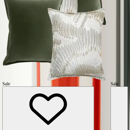
Sale
Sale