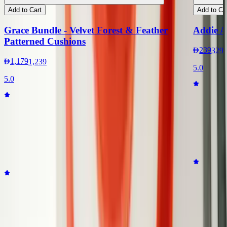
Add to Cart
Add to Ca
Grace Bundle - Velvet Forest & Feather
Addie A
Patterned Cushions
239
329
1,179
1,239
5.0
5.0