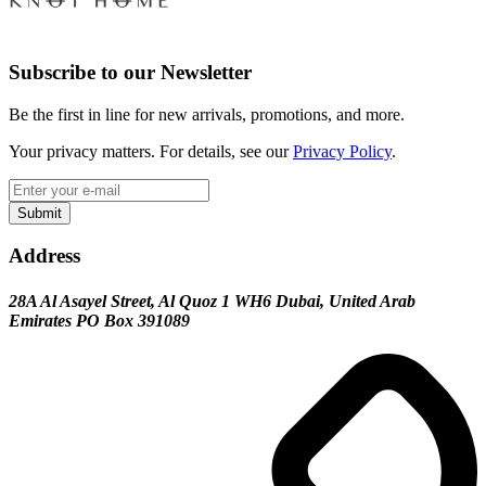
Subscribe to our Newsletter
Be the first in line for new arrivals, promotions, and more.
Your privacy matters. For details, see our
Privacy Policy
.
Submit
Address
28A Al Asayel Street, Al Quoz 1 WH6 Dubai, United Arab
Emirates PO Box 391089