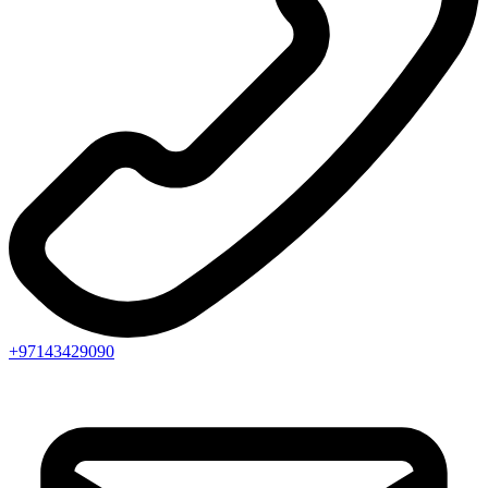
+97143429090