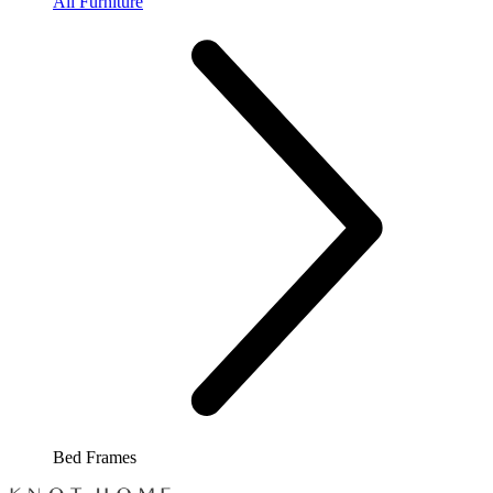
All Furniture
Bed Frames