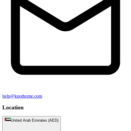
help@knothome.com
Location
United Arab Emirates (AED)