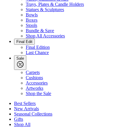
Trays, Plates & Candle Holders
Statues & Sculptures
Bowls
Boxes
Stools
Bundle & Save
Shop All Accessories
Final Edit
Final Edition
Last Chance
Sale
Carpets
Cushions
Accessories
Artworks
Shop the Sale
Best Sellers
New Arrivals
Seasonal Collections
Gifts
Shop All