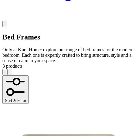
Bed Frames
Only at Knot Home: explore our range of bed frames for the modern
bedroom. Each one is expertly crafted to bring structure, style and a
sense of calm to your space.
3 products
Sort & Filter