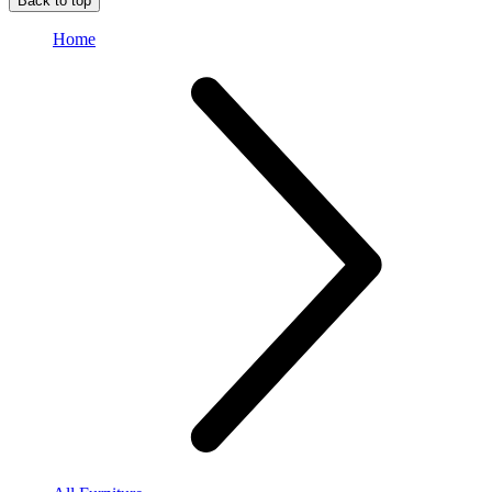
Back to top
Home