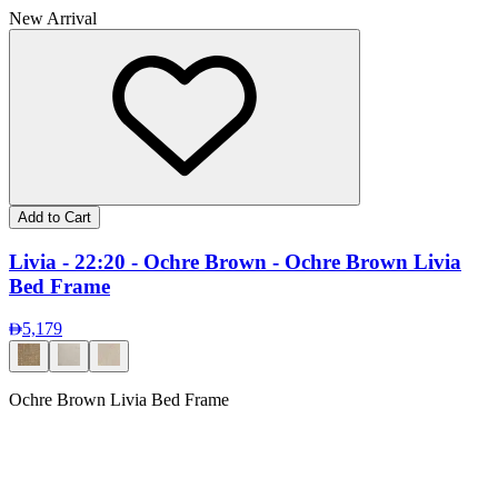
New Arrival
Add to Cart
Livia - 22:20 - Ochre Brown - Ochre Brown Livia
Bed Frame
5,179
Ochre Brown Livia Bed Frame