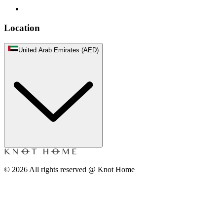
Location
United Arab Emirates (AED)
©
2026
All rights reserved @ Knot Home