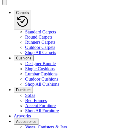
Carpets
Standard Carpets
Round Carpets
Runners Carpets
Outdoor Carpets
Shop All Carpets
Cushions
Designer Bundle
Single Cushions
Lumbar Cushions
Outdoor Cushions
Shop All Cushions
Furniture
Sofas
Bed Frames
Accent Furniture
Shop All Furniture
Artworks
Accessories
Vases, Canisters & Jars