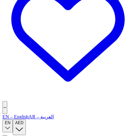
EN
–
English
AR
–
العربية
EN
AED