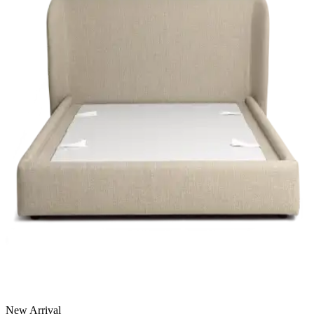
New Arrival