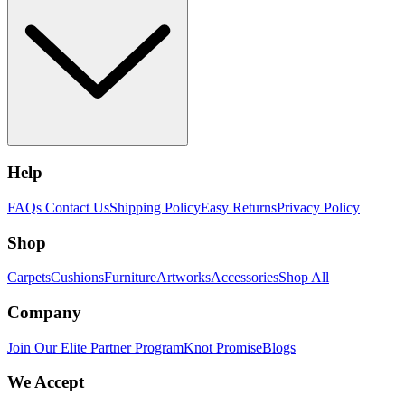
Help
FAQs
Contact Us
Shipping Policy
Easy Returns
Privacy Policy
Shop
Carpets
Cushions
Furniture
Artworks
Accessories
Shop All
Company
Join Our Elite Partner Program
Knot Promise
Blogs
We Accept