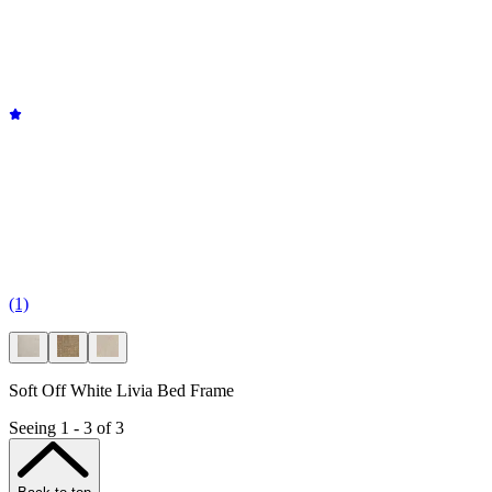
(1)
Soft Off White Livia Bed Frame
Seeing 1 - 3 of 3