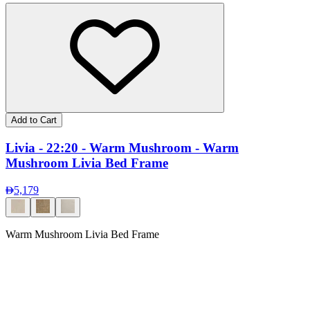
Add to Cart
Livia - 22:20 - Warm Mushroom - Warm
Mushroom Livia Bed Frame
5,179
Warm Mushroom Livia Bed Frame