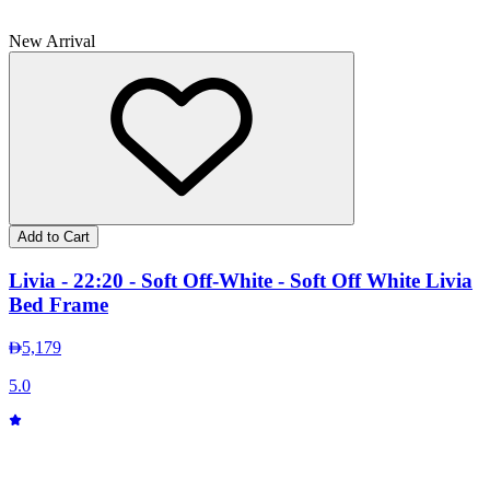
New Arrival
Add to Cart
Livia - 22:20 - Soft Off-White - Soft Off White Livia
Bed Frame
5,179
5.0