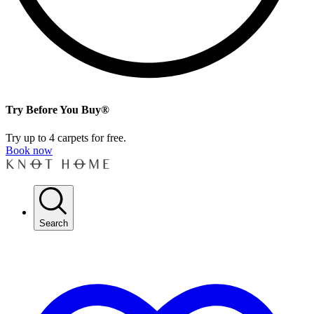
Try Before You Buy®
Try up to 4 carpets for free.
Book now
Search