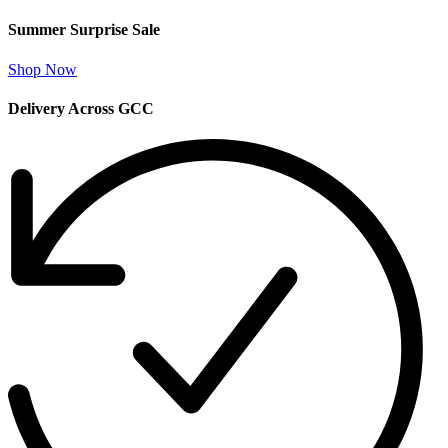
Summer Surprise Sale
Shop Now
Delivery Across GCC