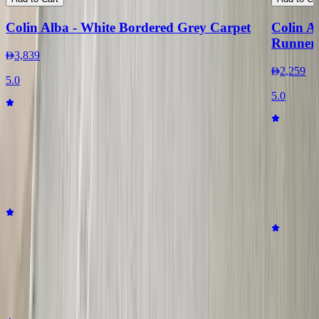
Colin Alba - White Bordered Grey Carpet
Colin A
Runner
3,839
2,259
5.0
5.0