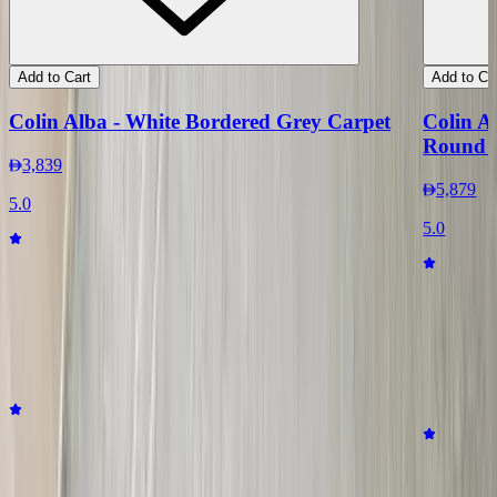
Add to Cart
Add to Ca
Colin Alba - White Bordered Grey Carpet
Colin A
Round 
3,839
5,879
5.0
5.0