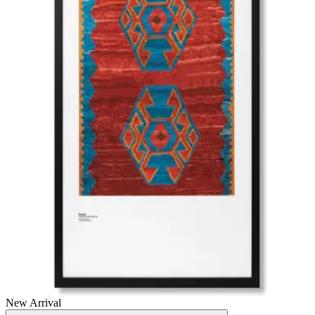
New Arrival