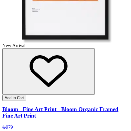
New Arrival
Add to Cart
Bloom - Fine Art Print - Bloom Organic Framed
Fine Art Print
979