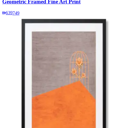
Geometric Framed Fine Art Print
639
749