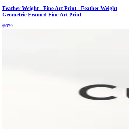
Feather Weight - Fine Art Print - Feather Weight
Geometric Framed Fine Art Print
979