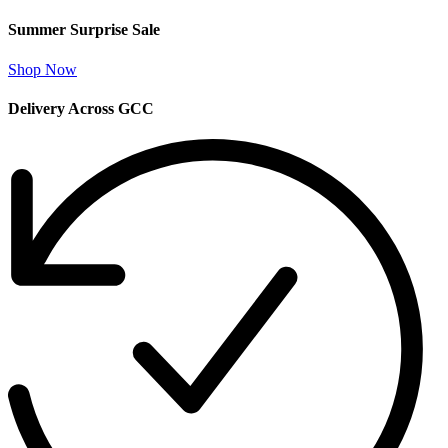
Summer Surprise Sale
Shop Now
Delivery Across GCC