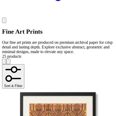
Fine Art Prints
Our fine art prints are produced on premium archival paper for crisp
detail and lasting depth. Explore exclusive abstract, geometric and
minimal designs, made to elevate any space.
25 products
Sort & Filter