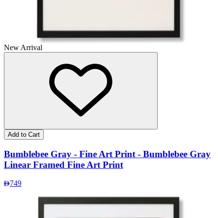
New Arrival
Add to Cart
Bumblebee Gray - Fine Art Print - Bumblebee Gray
Linear Framed Fine Art Print
749