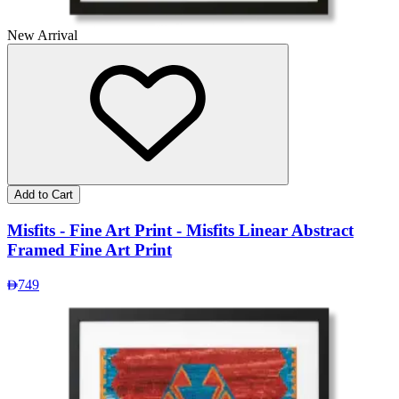
New Arrival
Add to Cart
Misfits - Fine Art Print - Misfits Linear Abstract
Framed Fine Art Print
749