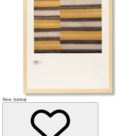
New Arrival