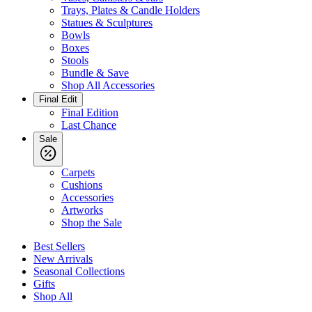
Trays, Plates & Candle Holders
Statues & Sculptures
Bowls
Boxes
Stools
Bundle & Save
Shop All Accessories
Final Edit
Final Edition
Last Chance
Sale
Carpets
Cushions
Accessories
Artworks
Shop the Sale
Best Sellers
New Arrivals
Seasonal Collections
Gifts
Shop All