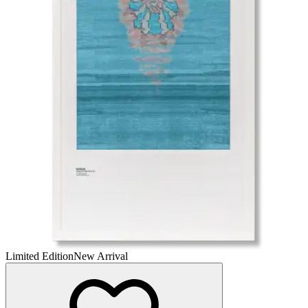
Limited Edition
New Arrival