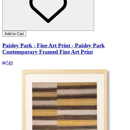
Add to Cart
Paisley Park - Fine Art Print - Paisley Park
Contemporary Framed Fine Art Print
749