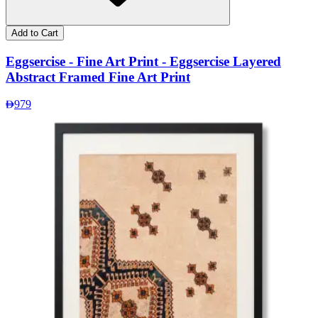
Add to Cart
Eggsercise - Fine Art Print - Eggsercise Layered
Abstract Framed Fine Art Print
979