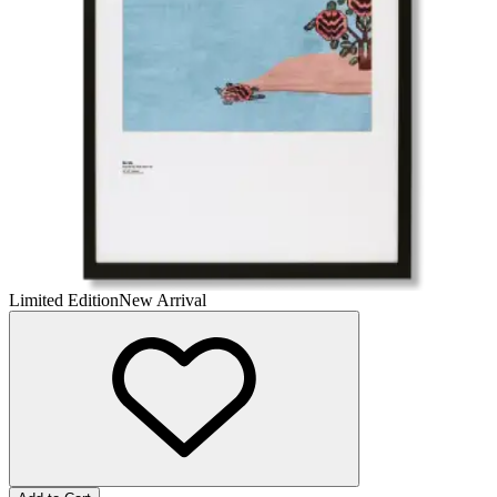
Limited Edition
New Arrival