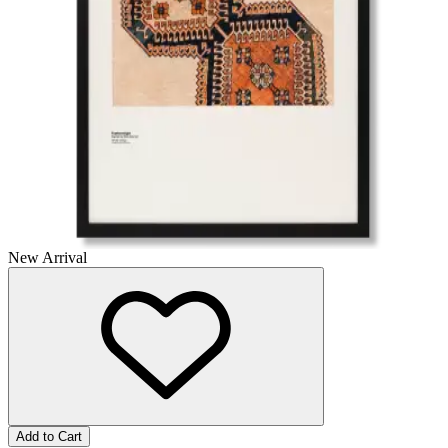
New Arrival
Add to Cart