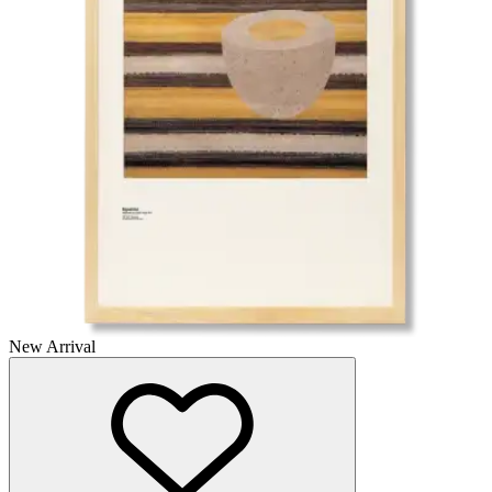
New Arrival