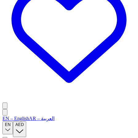
EN
–
English
AR
–
العربية
EN
AED