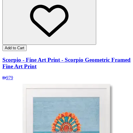
Add to Cart
Scorpio - Fine Art Print - Scorpio Geometric Framed
Fine Art Print
979