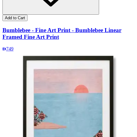
Add to Cart
Bumblebee - Fine Art Print - Bumblebee Linear
Framed Fine Art Print
749