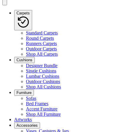
Carpets
Standard Carpets
Round Carpets
Runners Carpets
Outdoor Carpets
Shop All Carpets
Cushions
Designer Bundle
Single Cushions
Lumbar Cushions
Outdoor Cushions
Shop All Cushions
Furniture
Sofas
Bed Frames
Accent Furniture
Shop All Furniture
Artworks
Accessories
Vases, Canisters & Jars