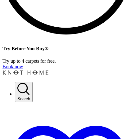
Try Before You Buy®
Try up to 4 carpets for free.
Book now
Search