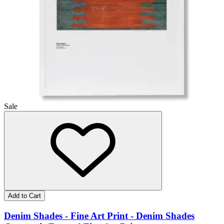
Sale
Add to Cart
Denim Shades - Fine Art Print - Denim Shades