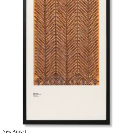
New Arrival