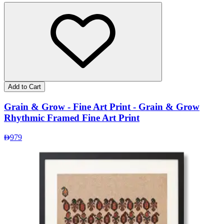
Add to Cart
Grain & Grow - Fine Art Print - Grain & Grow
Rhythmic Framed Fine Art Print
979