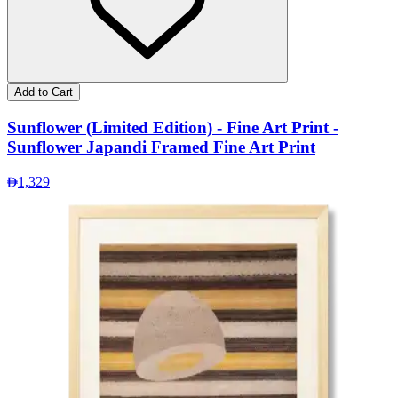
Add to Cart
Sunflower (Limited Edition) - Fine Art Print -
Sunflower Japandi Framed Fine Art Print
1,329