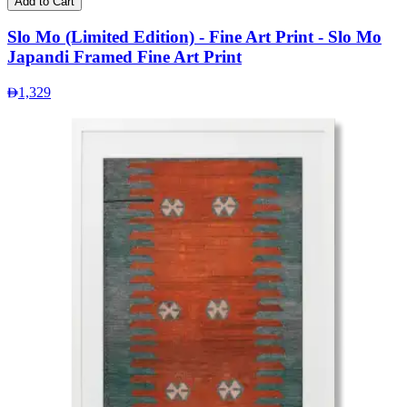
Add to Cart
Slo Mo (Limited Edition) - Fine Art Print - Slo Mo
Japandi Framed Fine Art Print
1,329