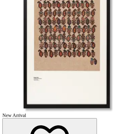
New Arrival