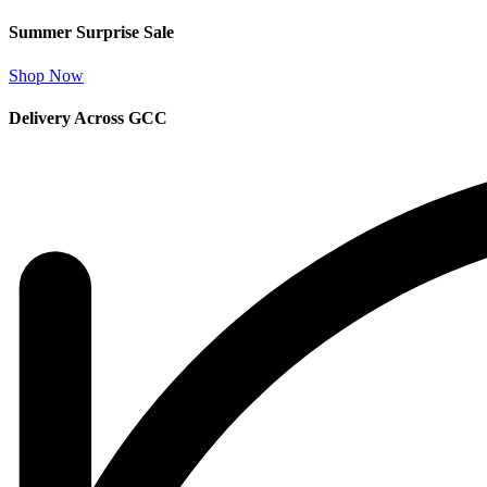
Summer Surprise Sale
Shop Now
Delivery Across GCC