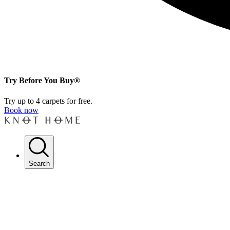
Try Before You Buy®
Try up to 4 carpets for free.
Book now
Search