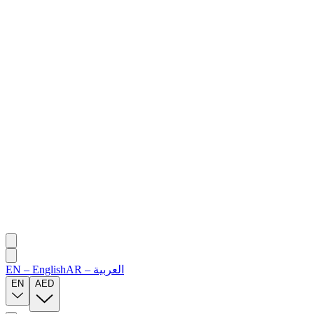
EN
–
English
AR
–
العربية
EN
AED