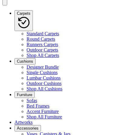
Carpets
Standard Carpets
Round Carpets
Runners Carpets
Outdoor Carpets
Shop All Carpets
Cushions
Designer Bundle
Single Cushions
Lumbar Cushions
Outdoor Cushions
Shop All Cushions
Furniture
Sofas
Bed Frames
Accent Furniture
Shop All Furniture
Artworks
Accessories
Vases, Canisters & Jars