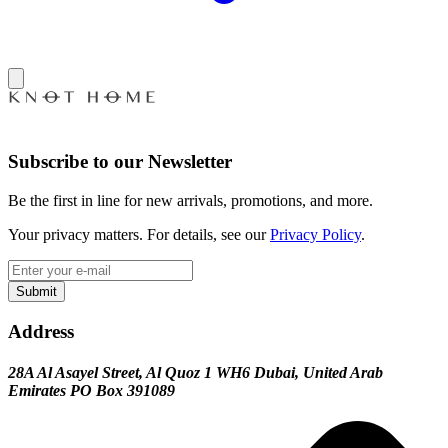
Subscribe to our Newsletter
Be the first in line for new arrivals, promotions, and more.
Your privacy matters. For details, see our
Privacy Policy
.
Submit
Address
28A Al Asayel Street, Al Quoz 1 WH6 Dubai, United Arab
Emirates PO Box 391089