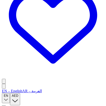
EN
–
English
AR
–
العربية
EN
AED