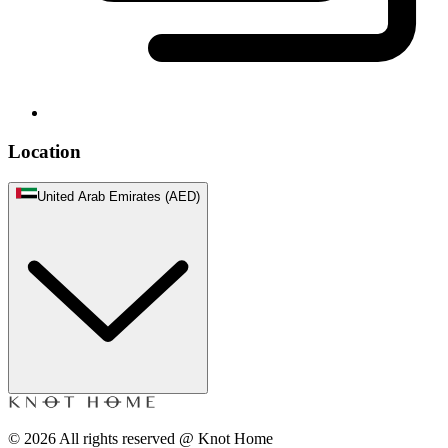
Location
United Arab Emirates (AED)
©
2026
All rights reserved @ Knot Home