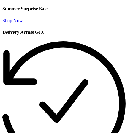
Summer Surprise Sale
Shop Now
Delivery Across GCC