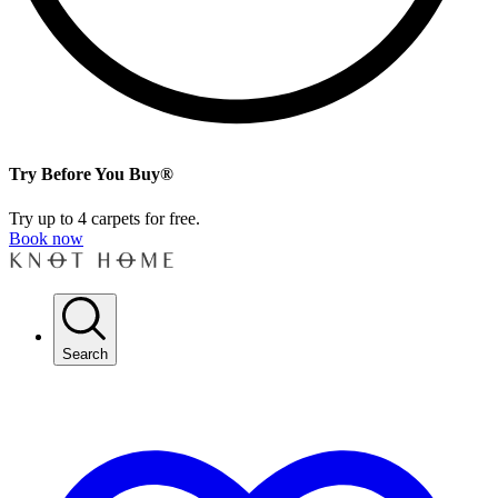
Try Before You Buy®
Try up to 4 carpets for free.
Book now
Search