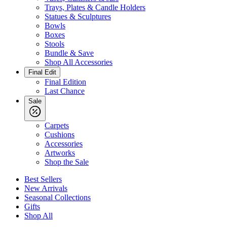
Trays, Plates & Candle Holders
Statues & Sculptures
Bowls
Boxes
Stools
Bundle & Save
Shop All Accessories
Final Edit
Final Edition
Last Chance
Sale
Carpets
Cushions
Accessories
Artworks
Shop the Sale
Best Sellers
New Arrivals
Seasonal Collections
Gifts
Shop All