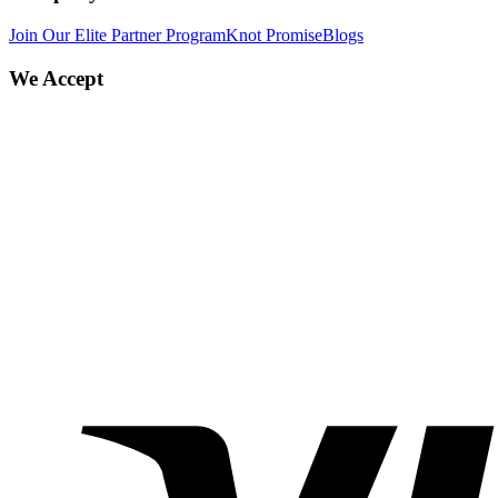
Join Our Elite Partner Program
Knot Promise
Blogs
We Accept