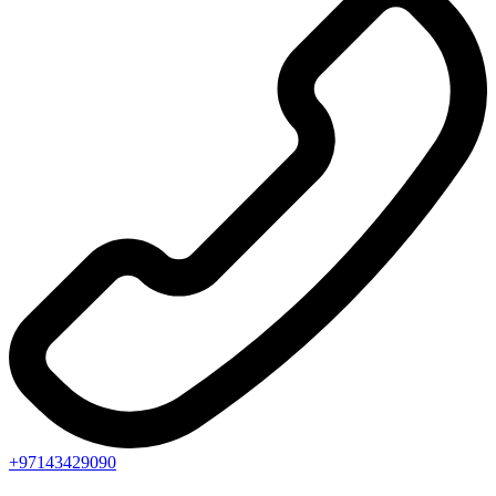
+97143429090