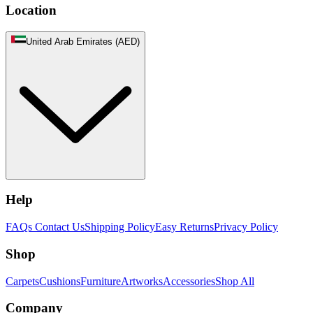
Location
United Arab Emirates (AED)
Help
FAQs
Contact Us
Shipping Policy
Easy Returns
Privacy Policy
Shop
Carpets
Cushions
Furniture
Artworks
Accessories
Shop All
Company