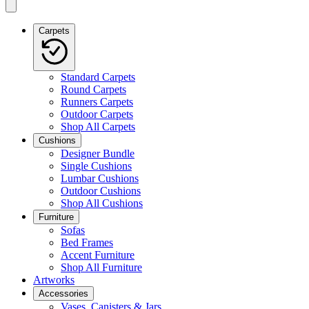
Carpets
Standard Carpets
Round Carpets
Runners Carpets
Outdoor Carpets
Shop All Carpets
Cushions
Designer Bundle
Single Cushions
Lumbar Cushions
Outdoor Cushions
Shop All Cushions
Furniture
Sofas
Bed Frames
Accent Furniture
Shop All Furniture
Artworks
Accessories
Vases, Canisters & Jars