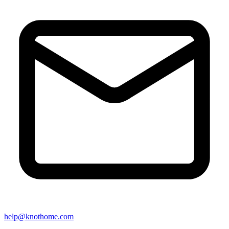
help@knothome.com