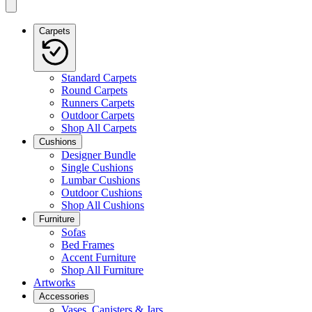
Carpets
Standard Carpets
Round Carpets
Runners Carpets
Outdoor Carpets
Shop All Carpets
Cushions
Designer Bundle
Single Cushions
Lumbar Cushions
Outdoor Cushions
Shop All Cushions
Furniture
Sofas
Bed Frames
Accent Furniture
Shop All Furniture
Artworks
Accessories
Vases, Canisters & Jars