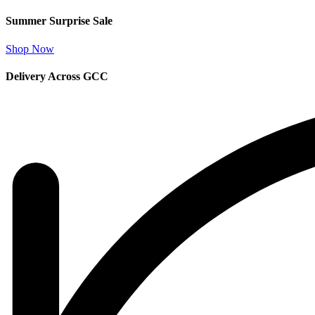
Summer Surprise Sale
Shop Now
Delivery Across GCC