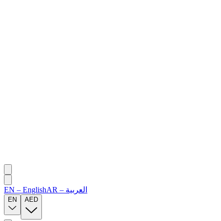
EN
–
English
AR
–
العربية
EN
AED