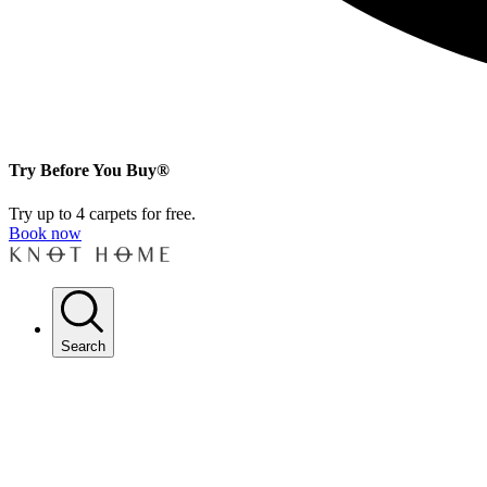
Try Before You Buy®
Try up to 4 carpets for free.
Book now
Search