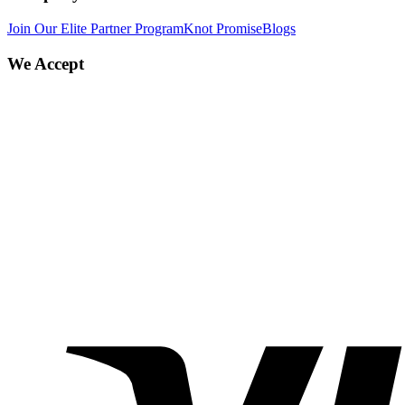
Join Our Elite Partner Program
Knot Promise
Blogs
We Accept