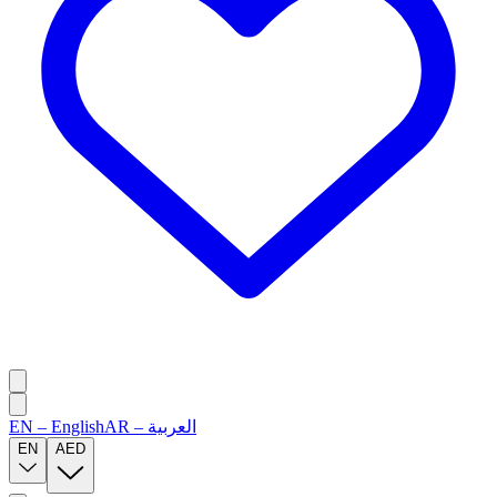
EN
–
English
AR
–
العربية
EN
AED