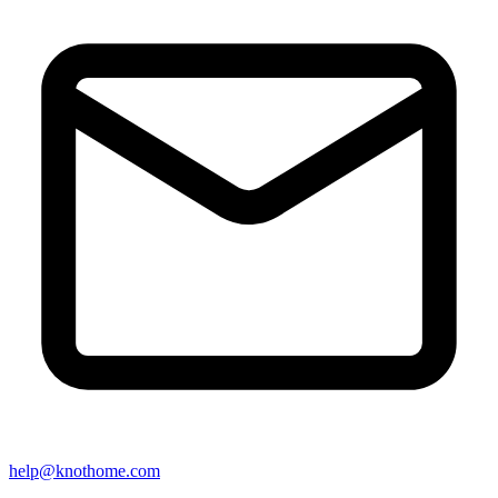
help@knothome.com