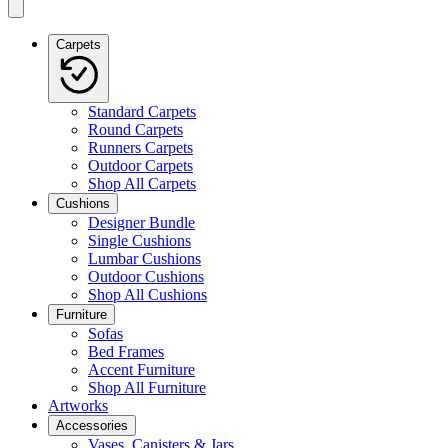
Carpets
Standard Carpets
Round Carpets
Runners Carpets
Outdoor Carpets
Shop All Carpets
Cushions
Designer Bundle
Single Cushions
Lumbar Cushions
Outdoor Cushions
Shop All Cushions
Furniture
Sofas
Bed Frames
Accent Furniture
Shop All Furniture
Artworks
Accessories
Vases, Canisters & Jars