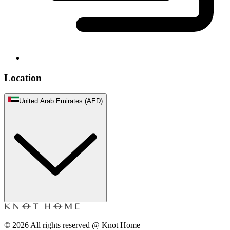
Location
United Arab Emirates (AED)
©
2026
All rights reserved @ Knot Home