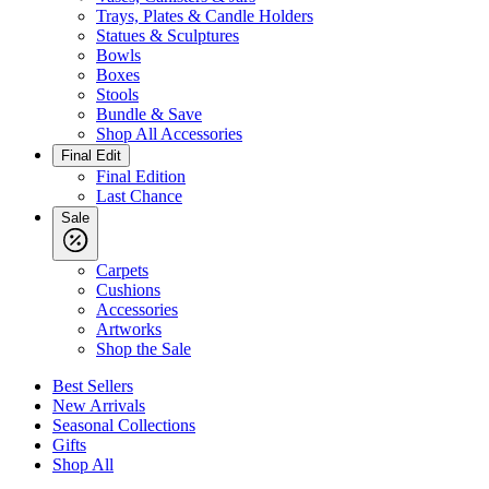
Trays, Plates & Candle Holders
Statues & Sculptures
Bowls
Boxes
Stools
Bundle & Save
Shop All Accessories
Final Edit
Final Edition
Last Chance
Sale
Carpets
Cushions
Accessories
Artworks
Shop the Sale
Best Sellers
New Arrivals
Seasonal Collections
Gifts
Shop All