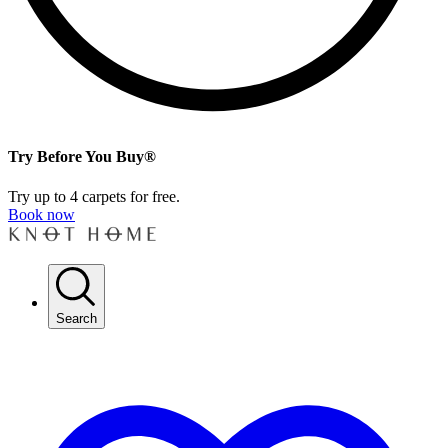
Try Before You Buy®
Try up to 4 carpets for free.
Book now
Search