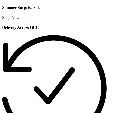
Summer Surprise Sale
Shop Now
Delivery Across GCC