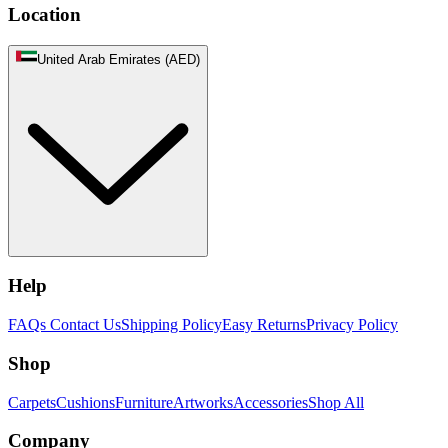
Location
United Arab Emirates (AED)
Help
FAQs
Contact Us
Shipping Policy
Easy Returns
Privacy Policy
Shop
Carpets
Cushions
Furniture
Artworks
Accessories
Shop All
Company