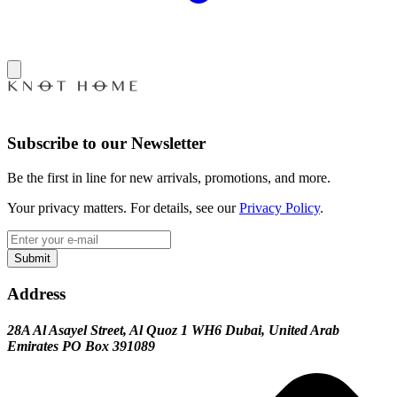
Subscribe to our Newsletter
Be the first in line for new arrivals, promotions, and more.
Your privacy matters. For details, see our
Privacy Policy
.
Submit
Address
28A Al Asayel Street, Al Quoz 1 WH6 Dubai, United Arab
Emirates PO Box 391089