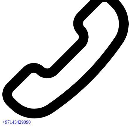
+97143429090