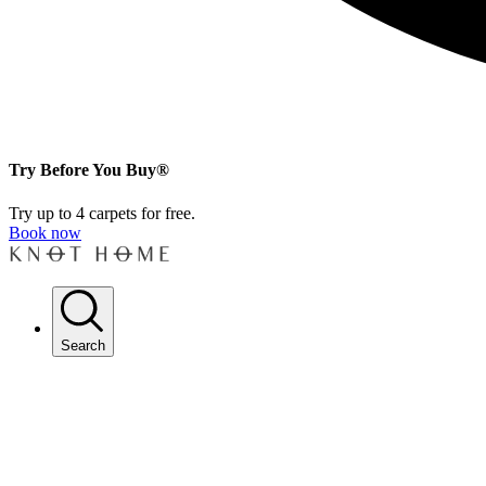
Try Before You Buy®
Try up to 4 carpets for free.
Book now
Search