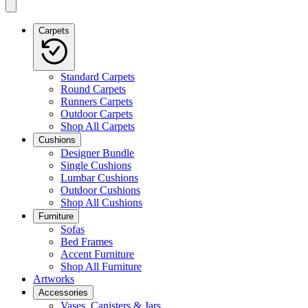
Carpets
Standard Carpets
Round Carpets
Runners Carpets
Outdoor Carpets
Shop All Carpets
Cushions
Designer Bundle
Single Cushions
Lumbar Cushions
Outdoor Cushions
Shop All Cushions
Furniture
Sofas
Bed Frames
Accent Furniture
Shop All Furniture
Artworks
Accessories
Vases, Canisters & Jars