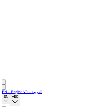
EN
–
English
AR
–
العربية
EN
AED