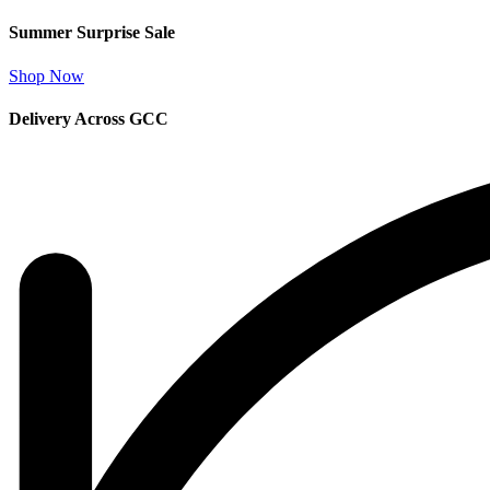
Summer Surprise Sale
Shop Now
Delivery Across GCC