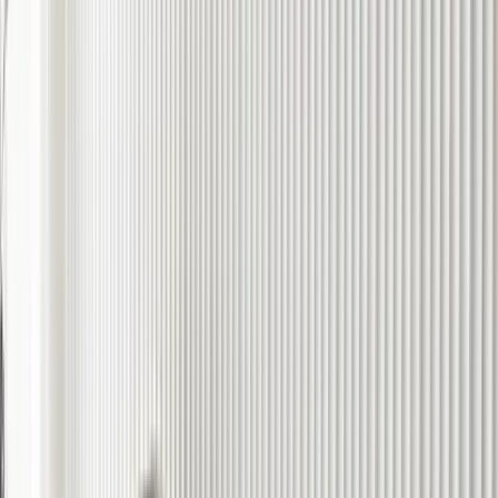
Trays, Plates & Candle Holders
Statues & Sculptures
Bowls
Boxes
Stools
Bundle & Save
Shop All Accessories
Final Edit
Final Edition
Last Chance
Sale
Carpets
Cushions
Accessories
Artworks
Shop the Sale
Best Sellers
New Arrivals
Seasonal Collections
Gifts
Shop All