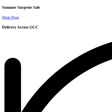
Summer Surprise Sale
Shop Now
Delivery Across GCC