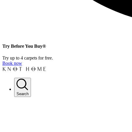
Try Before You Buy®
Try up to 4 carpets for free.
Book now
Search