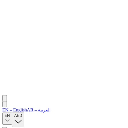
EN
–
English
AR
–
العربية
EN
AED