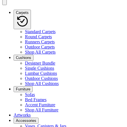
Carpets
Standard Carpets
Round Carpets
Runners Carpets
Outdoor Carpets
Shop All Carpets
Cushions
Designer Bundle
Single Cushions
Lumbar Cushions
Outdoor Cushions
Shop All Cushions
Furniture
Sofas
Bed Frames
Accent Furniture
Shop All Furniture
Artworks
Accessories
Vases, Canisters & Jars