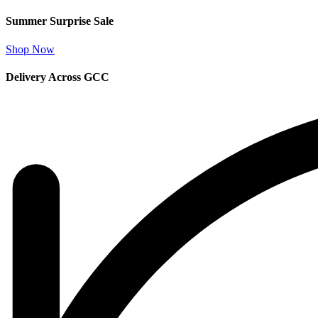
Summer Surprise Sale
Shop Now
Delivery Across GCC