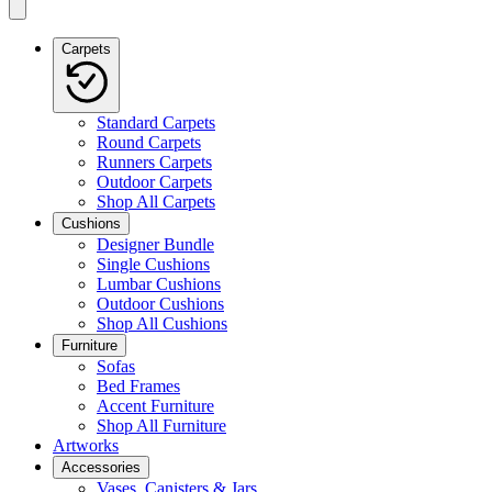
Carpets
Standard Carpets
Round Carpets
Runners Carpets
Outdoor Carpets
Shop All Carpets
Cushions
Designer Bundle
Single Cushions
Lumbar Cushions
Outdoor Cushions
Shop All Cushions
Furniture
Sofas
Bed Frames
Accent Furniture
Shop All Furniture
Artworks
Accessories
Vases, Canisters & Jars