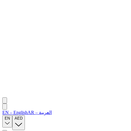
EN
–
English
AR
–
العربية
EN
AED