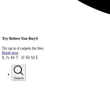
Try Before You Buy®
Try up to 4 carpets for free.
Book now
Search