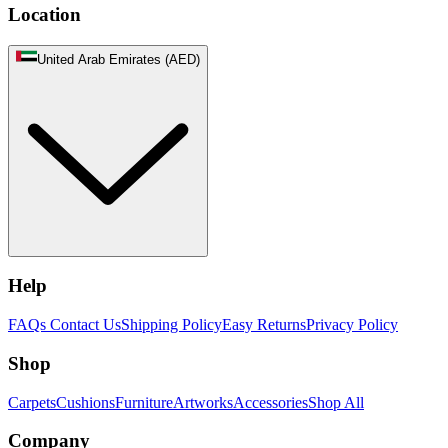
Location
United Arab Emirates (AED)
Help
FAQs
Contact Us
Shipping Policy
Easy Returns
Privacy Policy
Shop
Carpets
Cushions
Furniture
Artworks
Accessories
Shop All
Company