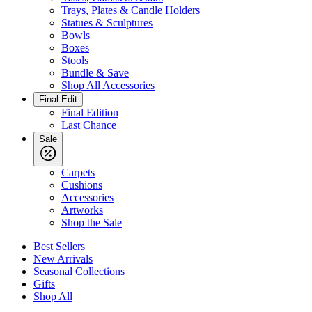
Trays, Plates & Candle Holders
Statues & Sculptures
Bowls
Boxes
Stools
Bundle & Save
Shop All Accessories
Final Edit
Final Edition
Last Chance
Sale
Carpets
Cushions
Accessories
Artworks
Shop the Sale
Best Sellers
New Arrivals
Seasonal Collections
Gifts
Shop All