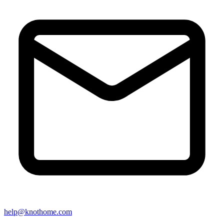
help@knothome.com