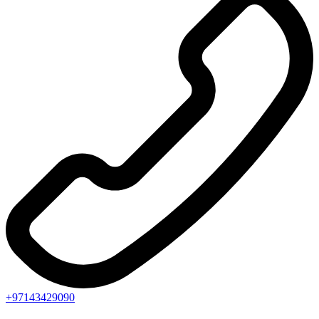
+97143429090