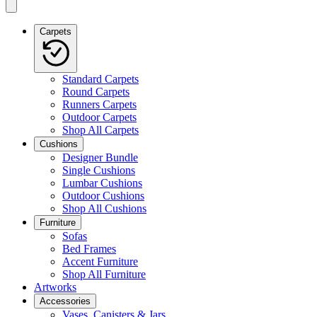
Carpets
Standard Carpets
Round Carpets
Runners Carpets
Outdoor Carpets
Shop All Carpets
Cushions
Designer Bundle
Single Cushions
Lumbar Cushions
Outdoor Cushions
Shop All Cushions
Furniture
Sofas
Bed Frames
Accent Furniture
Shop All Furniture
Artworks
Accessories
Vases, Canisters & Jars