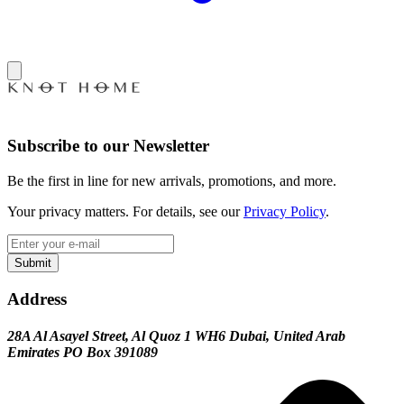
Subscribe to our Newsletter
Be the first in line for new arrivals, promotions, and more.
Your privacy matters. For details, see our
Privacy Policy
.
Submit
Address
28A Al Asayel Street, Al Quoz 1 WH6 Dubai, United Arab
Emirates PO Box 391089