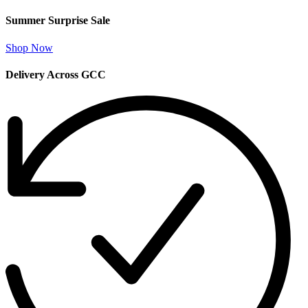
Summer Surprise Sale
Shop Now
Delivery Across GCC