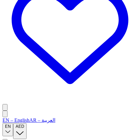
EN
–
English
AR
–
العربية
EN
AED