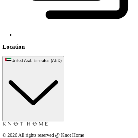
Location
United Arab Emirates (AED)
©
2026
All rights reserved @ Knot Home