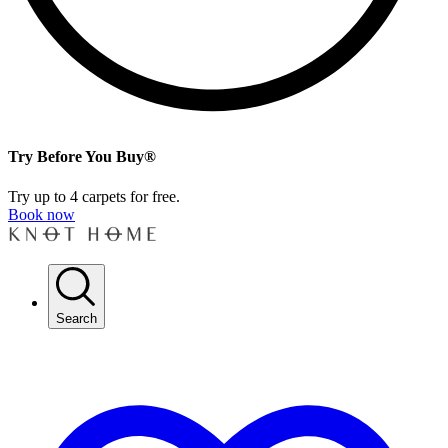
Try Before You Buy®
Try up to 4 carpets for free.
Book now
Search