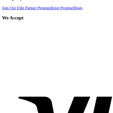
Join Our Elite Partner Program
Knot Promise
Blogs
We Accept