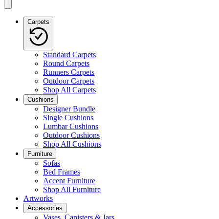
Carpets
Standard Carpets
Round Carpets
Runners Carpets
Outdoor Carpets
Shop All Carpets
Cushions
Designer Bundle
Single Cushions
Lumbar Cushions
Outdoor Cushions
Shop All Cushions
Furniture
Sofas
Bed Frames
Accent Furniture
Shop All Furniture
Artworks
Accessories
Vases, Canisters & Jars