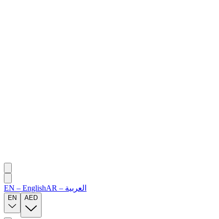
EN
–
English
AR
–
العربية
EN
AED