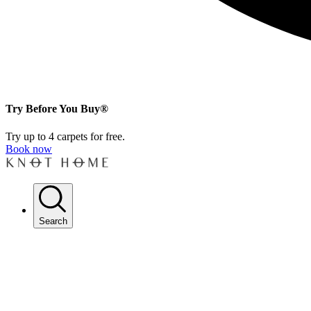
Try Before You Buy®
Try up to 4 carpets for free.
Book now
Search