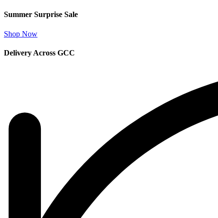
Summer Surprise Sale
Shop Now
Delivery Across GCC