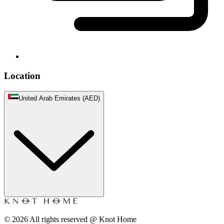
Location
United Arab Emirates (AED)
©
2026
All rights reserved @ Knot Home