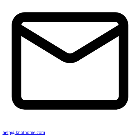
help@knothome.com