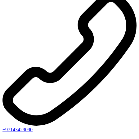
+97143429090