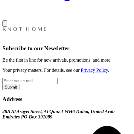
Subscribe to our Newsletter
Be the first in line for new arrivals, promotions, and more.
Your privacy matters. For details, see our
Privacy Policy
.
Submit
Address
28A Al Asayel Street, Al Quoz 1 WH6 Dubai, United Arab
Emirates PO Box 391089