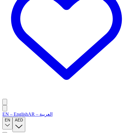
EN
–
English
AR
–
العربية
EN
AED