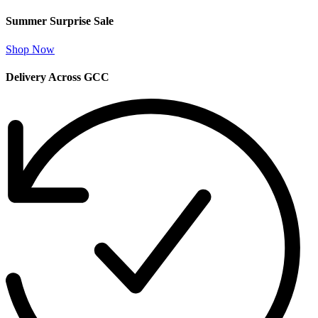
Summer Surprise Sale
Shop Now
Delivery Across GCC