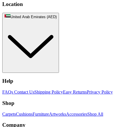
Location
United Arab Emirates (AED)
Help
FAQs
Contact Us
Shipping Policy
Easy Returns
Privacy Policy
Shop
Carpets
Cushions
Furniture
Artworks
Accessories
Shop All
Company