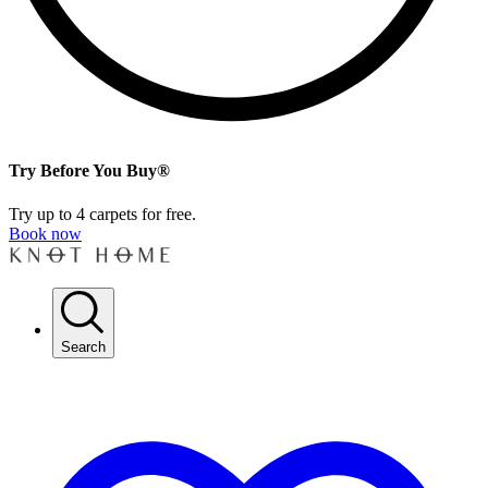
Try Before You Buy®
Try up to 4 carpets for free.
Book now
Search