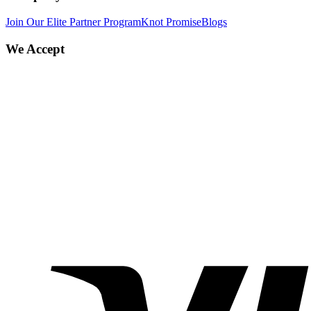
Join Our Elite Partner Program
Knot Promise
Blogs
We Accept