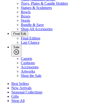
Trays, Plates & Candle Holders
Statues & Sculptures
Bowls
Boxes
Stools
Bundle & Save
Shop All Accessories
Final Edit
Final Edition
Last Chance
Sale
Carpets
Cushions
Accessories
Artworks
Shop the Sale
Best Sellers
New Arrivals
Seasonal Collections
Gifts
Shop All