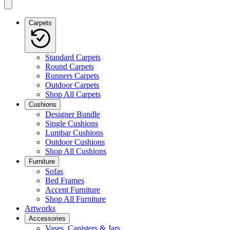
Carpets
Standard Carpets
Round Carpets
Runners Carpets
Outdoor Carpets
Shop All Carpets
Cushions
Designer Bundle
Single Cushions
Lumbar Cushions
Outdoor Cushions
Shop All Cushions
Furniture
Sofas
Bed Frames
Accent Furniture
Shop All Furniture
Artworks
Accessories
Vases, Canisters & Jars