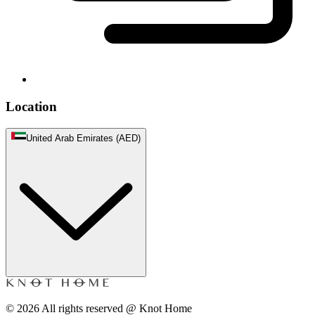
Location
United Arab Emirates (AED)
©
2026
All rights reserved @ Knot Home