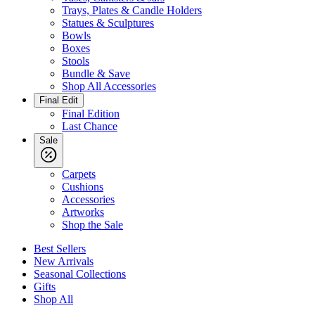
Trays, Plates & Candle Holders
Statues & Sculptures
Bowls
Boxes
Stools
Bundle & Save
Shop All Accessories
Final Edit
Final Edition
Last Chance
Sale
Carpets
Cushions
Accessories
Artworks
Shop the Sale
Best Sellers
New Arrivals
Seasonal Collections
Gifts
Shop All