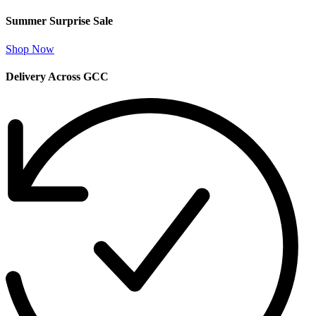
Summer Surprise Sale
Shop Now
Delivery Across GCC