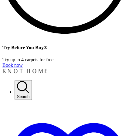
Try Before You Buy®
Try up to 4 carpets for free.
Book now
Search