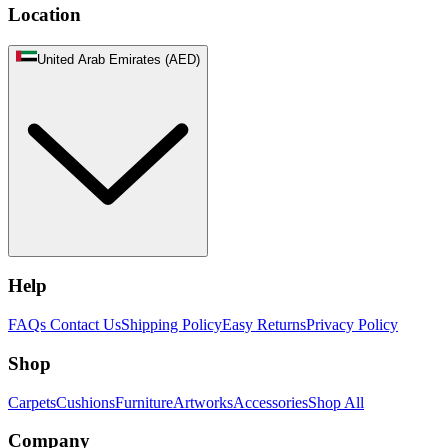
Location
United Arab Emirates (AED)
Help
FAQs
Contact Us
Shipping Policy
Easy Returns
Privacy Policy
Shop
Carpets
Cushions
Furniture
Artworks
Accessories
Shop All
Company