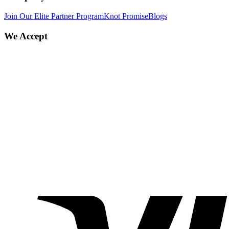
Join Our Elite Partner Program
Knot Promise
Blogs
We Accept