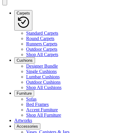
Carpets
Standard Carpets
Round Carpets
Runners Carpets
Outdoor Carpets
Shop All Carpets
Cushions
Designer Bundle
Single Cushions
Lumbar Cushions
Outdoor Cushions
Shop All Cushions
Furniture
Sofas
Bed Frames
Accent Furniture
Shop All Furniture
Artworks
Accessories
Vases, Canisters & Jars