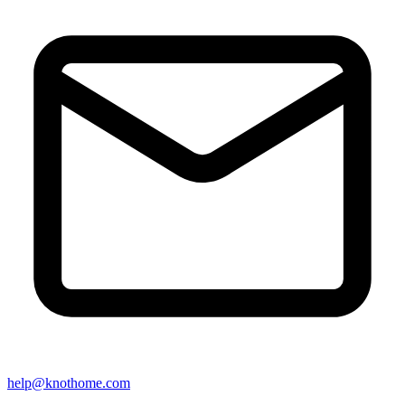
help@knothome.com