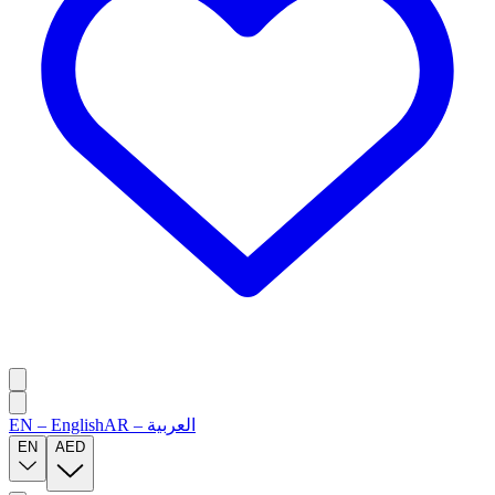
EN
–
English
AR
–
العربية
EN
AED