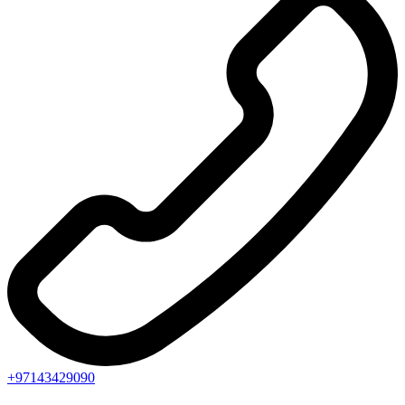
+97143429090