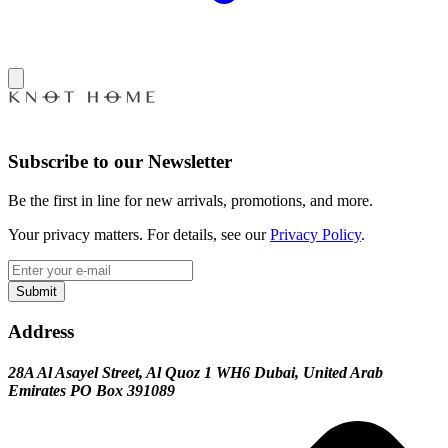
Subscribe to our Newsletter
Be the first in line for new arrivals, promotions, and more.
Your privacy matters. For details, see our
Privacy Policy
.
Submit
Address
28A Al Asayel Street, Al Quoz 1 WH6 Dubai, United Arab
Emirates PO Box 391089