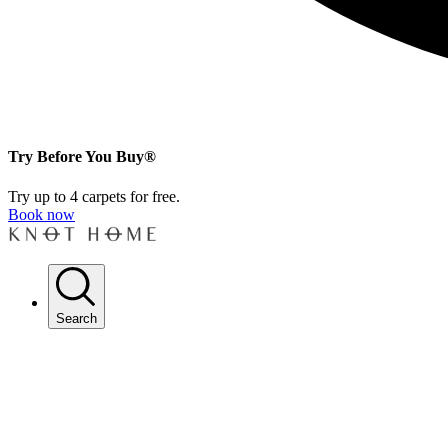
Try Before You Buy®
Try up to 4 carpets for free.
Book now
Search