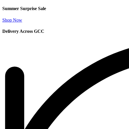
Summer Surprise Sale
Shop Now
Delivery Across GCC