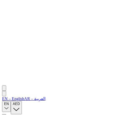
EN
–
English
AR
–
العربية
EN
AED