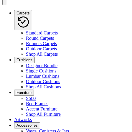
Carpets
Standard Carpets
Round Carpets
Runners Carpets
Outdoor Carpets
Shop All Carpets
Cushions
Designer Bundle
Single Cushions
Lumbar Cushions
Outdoor Cushions
Shop All Cushions
Furniture
Sofas
Bed Frames
Accent Furniture
Shop All Furniture
Artworks
Accessories
Vases, Canisters & Jars