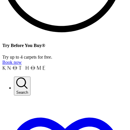
Try Before You Buy®
Try up to 4 carpets for free.
Book now
Search