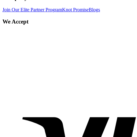
Join Our Elite Partner Program
Knot Promise
Blogs
We Accept