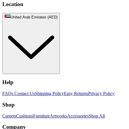
Location
United Arab Emirates (AED)
Help
FAQs
Contact Us
Shipping Policy
Easy Returns
Privacy Policy
Shop
Carpets
Cushions
Furniture
Artworks
Accessories
Shop All
Company