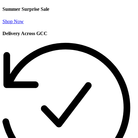
Summer Surprise Sale
Shop Now
Delivery Across GCC