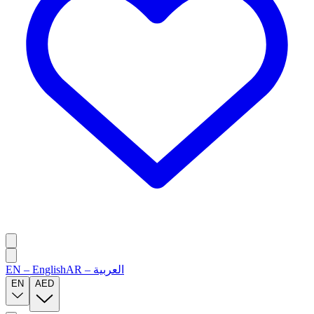
EN
–
English
AR
–
العربية
EN
AED