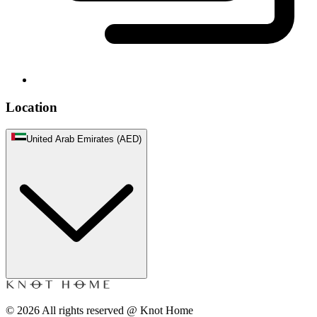
Location
United Arab Emirates (AED)
©
2026
All rights reserved @ Knot Home