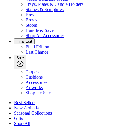
Trays, Plates & Candle Holders
Statues & Sculptures
Bowls
Boxes
Stools
Bundle & Save
Shop All Accessories
Final Edit
Final Edition
Last Chance
Sale
Carpets
Cushions
Accessories
Artworks
Shop the Sale
Best Sellers
New Arrivals
Seasonal Collections
Gifts
Shop All