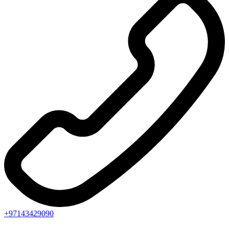
+97143429090