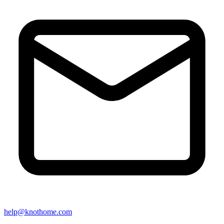
help@knothome.com