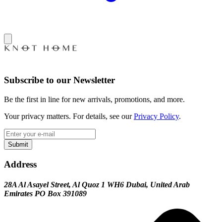
Subscribe to our Newsletter
Be the first in line for new arrivals, promotions, and more.
Your privacy matters. For details, see our
Privacy Policy
.
Submit
Address
28A Al Asayel Street, Al Quoz 1 WH6 Dubai, United Arab
Emirates PO Box 391089