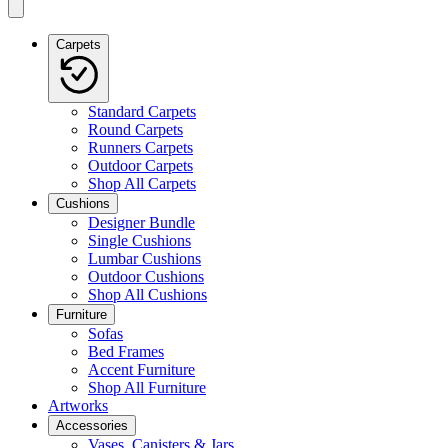
Carpets
Standard Carpets
Round Carpets
Runners Carpets
Outdoor Carpets
Shop All Carpets
Cushions
Designer Bundle
Single Cushions
Lumbar Cushions
Outdoor Cushions
Shop All Cushions
Furniture
Sofas
Bed Frames
Accent Furniture
Shop All Furniture
Artworks
Accessories
Vases, Canisters & Jars