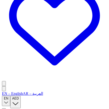
EN
–
English
AR
–
العربية
EN
AED