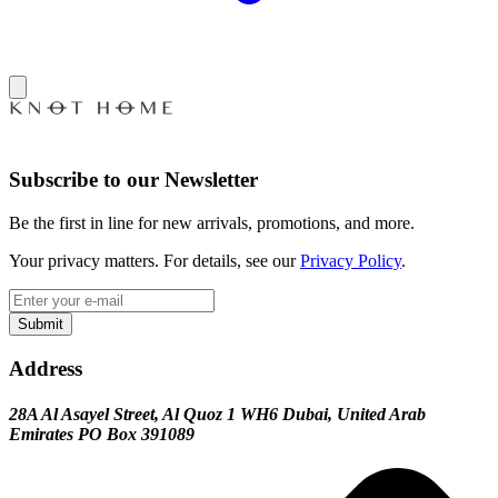
Subscribe to our Newsletter
Be the first in line for new arrivals, promotions, and more.
Your privacy matters. For details, see our
Privacy Policy
.
Submit
Address
28A Al Asayel Street, Al Quoz 1 WH6 Dubai, United Arab
Emirates PO Box 391089