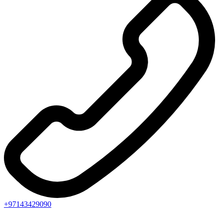
+97143429090