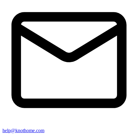
help@knothome.com