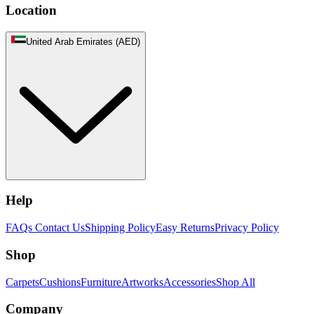
Location
United Arab Emirates (AED)
Help
FAQs
Contact Us
Shipping Policy
Easy Returns
Privacy Policy
Shop
Carpets
Cushions
Furniture
Artworks
Accessories
Shop All
Company