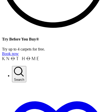
Try Before You Buy®
Try up to 4 carpets for free.
Book now
Search