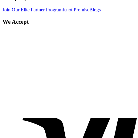
Join Our Elite Partner Program
Knot Promise
Blogs
We Accept