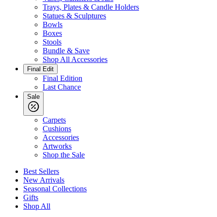
Trays, Plates & Candle Holders
Statues & Sculptures
Bowls
Boxes
Stools
Bundle & Save
Shop All Accessories
Final Edit
Final Edition
Last Chance
Sale
Carpets
Cushions
Accessories
Artworks
Shop the Sale
Best Sellers
New Arrivals
Seasonal Collections
Gifts
Shop All