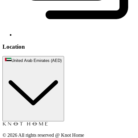
Location
United Arab Emirates (AED)
©
2026
All rights reserved @ Knot Home