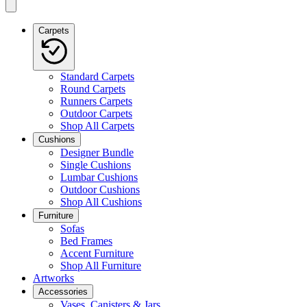
Carpets
Standard Carpets
Round Carpets
Runners Carpets
Outdoor Carpets
Shop All Carpets
Cushions
Designer Bundle
Single Cushions
Lumbar Cushions
Outdoor Cushions
Shop All Cushions
Furniture
Sofas
Bed Frames
Accent Furniture
Shop All Furniture
Artworks
Accessories
Vases, Canisters & Jars