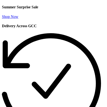
Summer Surprise Sale
Shop Now
Delivery Across GCC