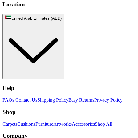
Location
United Arab Emirates (AED)
Help
FAQs
Contact Us
Shipping Policy
Easy Returns
Privacy Policy
Shop
Carpets
Cushions
Furniture
Artworks
Accessories
Shop All
Company