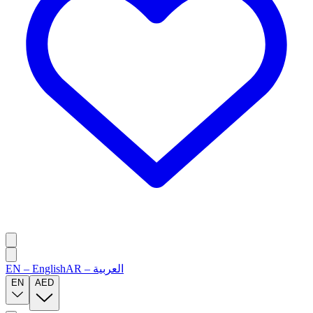
EN
–
English
AR
–
العربية
EN
AED