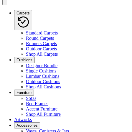
Carpets
Standard Carpets
Round Carpets
Runners Carpets
Outdoor Carpets
Shop All Carpets
Cushions
Designer Bundle
Single Cushions
Lumbar Cushions
Outdoor Cushions
Shop All Cushions
Furniture
Sofas
Bed Frames
Accent Furniture
Shop All Furniture
Artworks
Accessories
Vases, Canisters & Jars