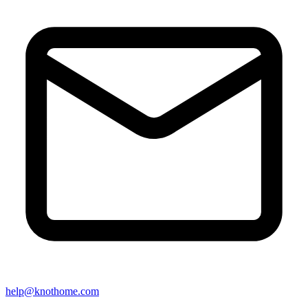
help@knothome.com