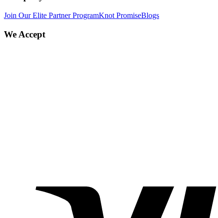
Join Our Elite Partner Program
Knot Promise
Blogs
We Accept