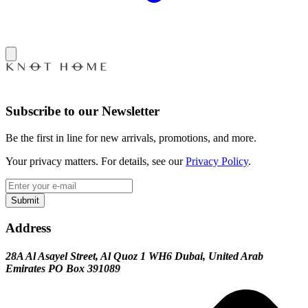
Subscribe to our Newsletter
Be the first in line for new arrivals, promotions, and more.
Your privacy matters. For details, see our
Privacy Policy
.
Submit
Address
28A Al Asayel Street, Al Quoz 1 WH6 Dubai, United Arab
Emirates PO Box 391089