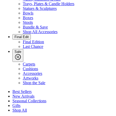
Trays, Plates & Candle Holders
Statues & Sculptures
Bowls
Boxes
Stools
Bundle & Save
Shop All Accessories
Final Edit
Final Edition
Last Chance
Sale
Carpets
Cushions
Accessories
Artworks
Shop the Sale
Best Sellers
New Arrivals
Seasonal Collections
Gifts
Shop All