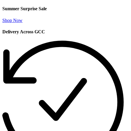
Summer Surprise Sale
Shop Now
Delivery Across GCC