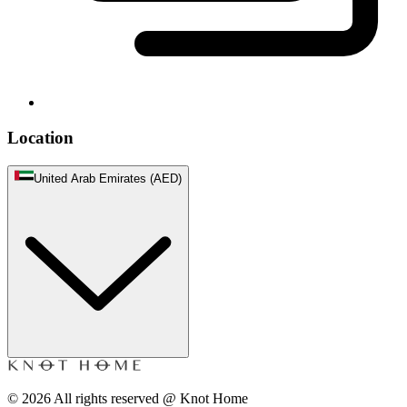
Location
United Arab Emirates (AED)
©
2026
All rights reserved @ Knot Home