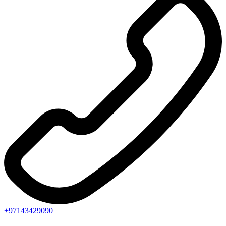
+97143429090