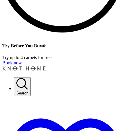
Try Before You Buy®
Try up to 4 carpets for free.
Book now
Search