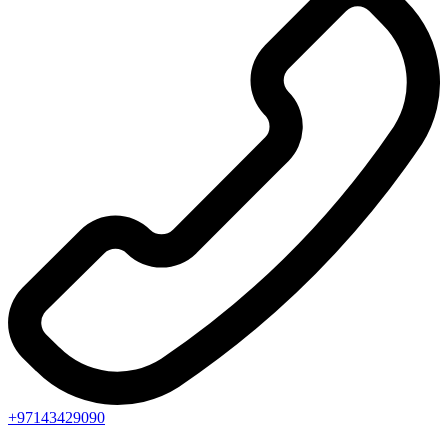
+97143429090