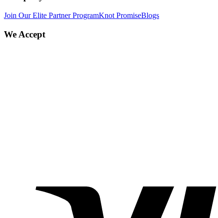
Join Our Elite Partner Program
Knot Promise
Blogs
We Accept