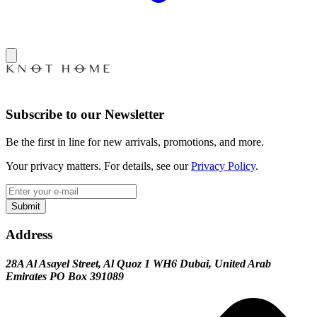
Subscribe to our Newsletter
Be the first in line for new arrivals, promotions, and more.
Your privacy matters. For details, see our
Privacy Policy
.
Submit
Address
28A Al Asayel Street, Al Quoz 1 WH6 Dubai, United Arab
Emirates PO Box 391089