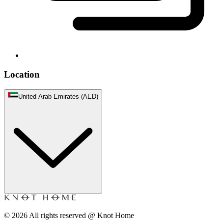
Location
United Arab Emirates (AED)
©
2026
All rights reserved @ Knot Home