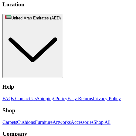
Location
United Arab Emirates (AED)
Help
FAQs
Contact Us
Shipping Policy
Easy Returns
Privacy Policy
Shop
Carpets
Cushions
Furniture
Artworks
Accessories
Shop All
Company