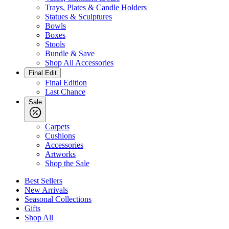
Trays, Plates & Candle Holders
Statues & Sculptures
Bowls
Boxes
Stools
Bundle & Save
Shop All Accessories
Final Edit
Final Edition
Last Chance
Sale
Carpets
Cushions
Accessories
Artworks
Shop the Sale
Best Sellers
New Arrivals
Seasonal Collections
Gifts
Shop All