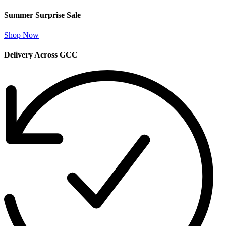
Summer Surprise Sale
Shop Now
Delivery Across GCC