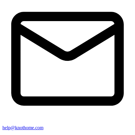
help@knothome.com