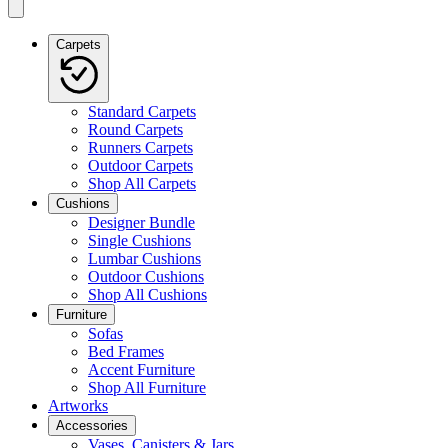
Carpets
Standard Carpets
Round Carpets
Runners Carpets
Outdoor Carpets
Shop All Carpets
Cushions
Designer Bundle
Single Cushions
Lumbar Cushions
Outdoor Cushions
Shop All Cushions
Furniture
Sofas
Bed Frames
Accent Furniture
Shop All Furniture
Artworks
Accessories
Vases, Canisters & Jars