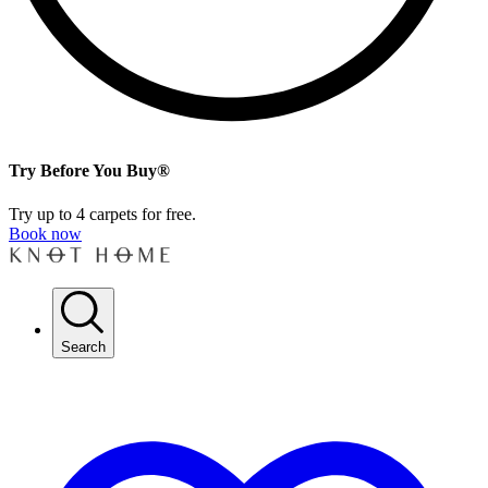
Try Before You Buy®
Try up to 4 carpets for free.
Book now
Search