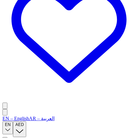
EN
–
English
AR
–
العربية
EN
AED